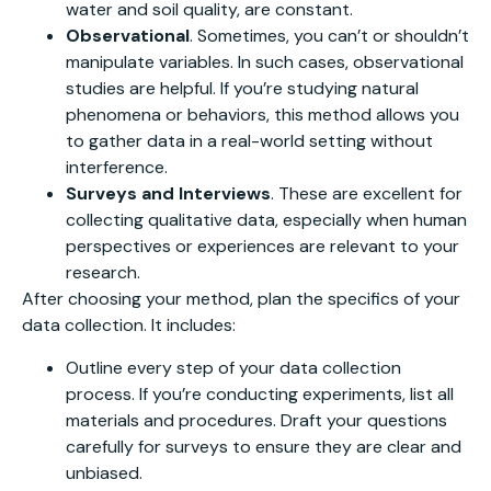
water and soil quality, are constant.
Observational
. Sometimes, you can’t or shouldn’t
manipulate variables. In such cases, observational
studies are helpful. If you’re studying natural
phenomena or behaviors, this method allows you
to gather data in a real-world setting without
interference.
Surveys and Interviews
. These are excellent for
collecting qualitative data, especially when human
perspectives or experiences are relevant to your
research.
After choosing your method, plan the specifics of your
data collection. It includes:
Outline every step of your data collection
process. If you’re conducting experiments, list all
materials and procedures. Draft your questions
carefully for surveys to ensure they are clear and
unbiased.