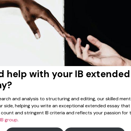
 help with your IB extended
ay?
arch and analysis to structuring and editing, our skilled mento
r side, helping you write an exceptional extended essay tha
count and stringent IB criteria and reflects your passion for 
IB group
.