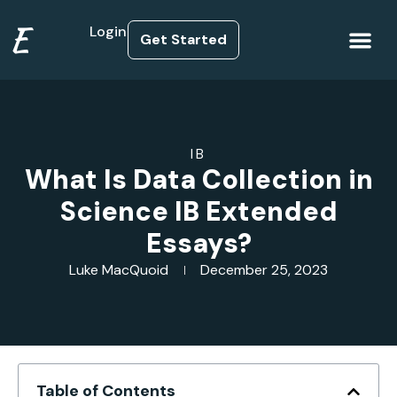
E
Login
Get Started
How it Works
IB
What Is Data Collection in
Science IB Extended
Essays?
Luke MacQuoid
December 25, 2023
Table of Contents