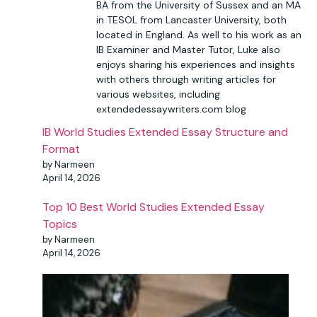
BA from the University of Sussex and an MA
in TESOL from Lancaster University, both
located in England. As well to his work as an
IB Examiner and Master Tutor, Luke also
enjoys sharing his experiences and insights
with others through writing articles for
various websites, including
extendedessaywriters.com blog
IB World Studies Extended Essay Structure and
Format
by Narmeen
April 14, 2026
Top 10 Best World Studies Extended Essay
Topics
by Narmeen
April 14, 2026