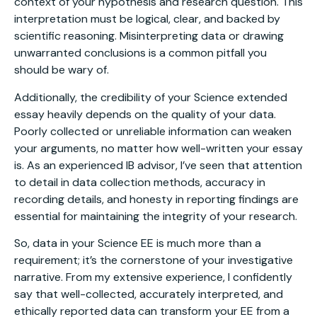
context of your hypothesis and research question. This
interpretation must be logical, clear, and backed by
scientific reasoning. Misinterpreting data or drawing
unwarranted conclusions is a common pitfall you
should be wary of.
Additionally, the credibility of your Science extended
essay heavily depends on the quality of your data.
Poorly collected or unreliable information can weaken
your arguments, no matter how well-written your essay
is. As an experienced IB advisor, I’ve seen that attention
to detail in data collection methods, accuracy in
recording details, and honesty in reporting findings are
essential for maintaining the integrity of your research.
So, data in your Science EE is much more than a
requirement; it’s the cornerstone of your investigative
narrative. From my extensive experience, I confidently
say that well-collected, accurately interpreted, and
ethically reported data can transform your EE from a