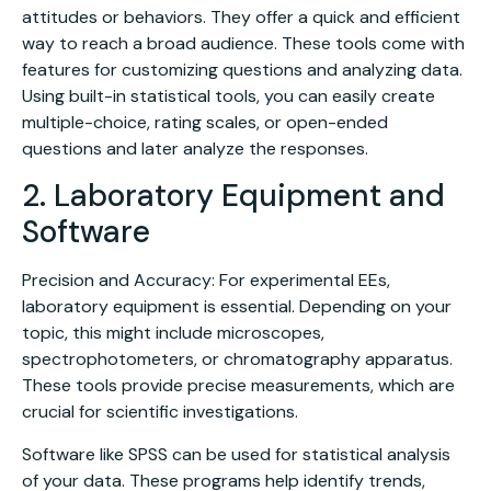
attitudes or behaviors. They offer a quick and efficient
way to reach a broad audience. These tools come with
features for customizing questions and analyzing data.
Using built-in statistical tools, you can easily create
multiple-choice, rating scales, or open-ended
questions and later analyze the responses.
2. Laboratory Equipment and
Software
Precision and Accuracy: For experimental EEs,
laboratory equipment is essential. Depending on your
topic, this might include microscopes,
spectrophotometers, or chromatography apparatus.
These tools provide precise measurements, which are
crucial for scientific investigations.
Software like SPSS can be used for statistical analysis
of your data. These programs help identify trends,