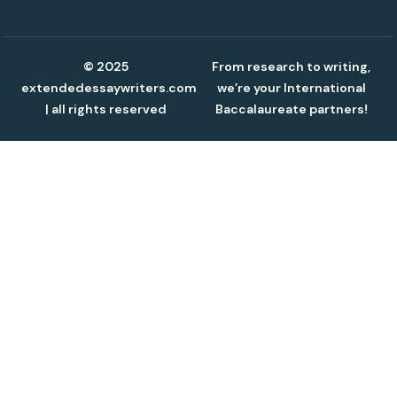
© 2025
From research to writing,
extendedessaywriters.com
we’re your International
| all rights reserved
Baccalaureate partners!