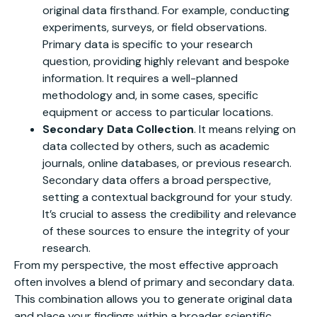
original data firsthand. For example, conducting
experiments, surveys, or field observations.
Primary data is specific to your research
question, providing highly relevant and bespoke
information. It requires a well-planned
methodology and, in some cases, specific
equipment or access to particular locations.
Secondary Data Collection
. It means relying on
data collected by others, such as academic
journals, online databases, or previous research.
Secondary data offers a broad perspective,
setting a contextual background for your study.
It’s crucial to assess the credibility and relevance
of these sources to ensure the integrity of your
research.
From my perspective, the most effective approach
often involves a blend of primary and secondary data.
This combination allows you to generate original data
and place your findings within a broader scientific