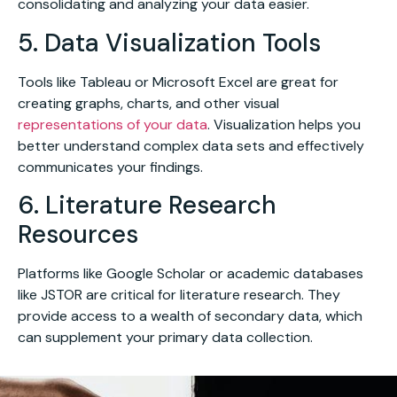
consolidating and analyzing your data easier.
5. Data Visualization Tools
Tools like Tableau or Microsoft Excel are great for
creating graphs, charts, and other visual
representations of your data
. Visualization helps you
better understand complex data sets and effectively
communicates your findings.
6. Literature Research
Resources
Platforms like Google Scholar or academic databases
like JSTOR are critical for literature research. They
provide access to a wealth of secondary data, which
can supplement your primary data collection.