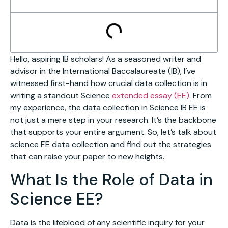
Hello, aspiring IB scholars! As a seasoned writer and
advisor in the International Baccalaureate (IB), I’ve
witnessed first-hand how crucial data collection is in
writing a standout Science
extended essay (EE)
. From
my experience, the data collection in Science IB EE is
not just a mere step in your research. It’s the backbone
that supports your entire argument. So, let’s talk about
science EE data collection and find out the strategies
that can raise your paper to new heights.
What Is the Role of Data in
Science EE?
Data is the lifeblood of any scientific inquiry for your