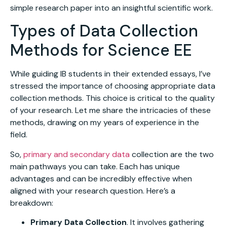
simple research paper into an insightful scientific work.
Types of Data Collection
Methods for Science EE
While guiding IB students in their extended essays, I’ve
stressed the importance of choosing appropriate data
collection methods. This choice is critical to the quality
of your research. Let me share the intricacies of these
methods, drawing on my years of experience in the
field.
So,
primary and secondary data
collection are the two
main pathways you can take. Each has unique
advantages and can be incredibly effective when
aligned with your research question. Here’s a
breakdown:
Primary Data Collection
. It involves gathering