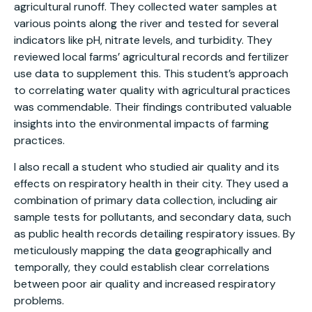
agricultural runoff. They collected water samples at
various points along the river and tested for several
indicators like pH, nitrate levels, and turbidity. They
reviewed local farms’ agricultural records and fertilizer
use data to supplement this. This student’s approach
to correlating water quality with agricultural practices
was commendable. Their findings contributed valuable
insights into the environmental impacts of farming
practices.
I also recall a student who studied air quality and its
effects on respiratory health in their city. They used a
combination of primary data collection, including air
sample tests for pollutants, and secondary data, such
as public health records detailing respiratory issues. By
meticulously mapping the data geographically and
temporally, they could establish clear correlations
between poor air quality and increased respiratory
problems.