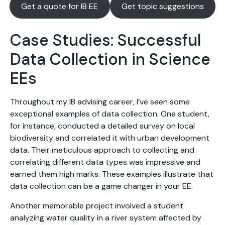
Get a quote for IB EE
Get topic suggestions
Case Studies: Successful
Data Collection in Science
EEs
Throughout my IB advising career, I’ve seen some
exceptional examples of data collection. One student,
for instance, conducted a detailed survey on local
biodiversity and correlated it with urban development
data. Their meticulous approach to collecting and
correlating different data types was impressive and
earned them high marks. These examples illustrate that
data collection can be a game changer in your EE.
Another memorable project involved a student
analyzing water quality in a river system affected by