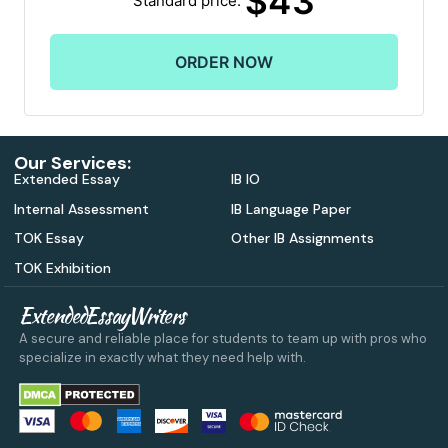
$
43
Our Services:
Extended Essay
IB IO
Internal Assessment
IB Language Paper
TOK Essay
Other IB Assignments
TOK Exhibition
ExtendedEssayWriters
A secure and reliable place for students to team up with pros who
specialize in exactly what they need help with.