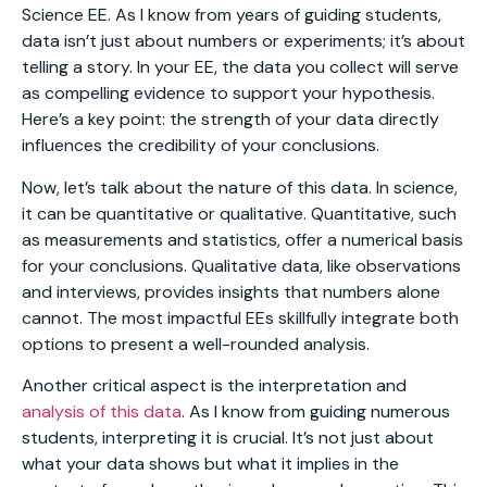
Science EE. As I know from years of guiding students,
data isn’t just about numbers or experiments; it’s about
telling a story. In your EE, the data you collect will serve
as compelling evidence to support your hypothesis.
Here’s a key point: the strength of your data directly
influences the credibility of your conclusions.
Now, let’s talk about the nature of this data. In science,
it can be quantitative or qualitative. Quantitative, such
as measurements and statistics, offer a numerical basis
for your conclusions. Qualitative data, like observations
and interviews, provides insights that numbers alone
cannot. The most impactful EEs skillfully integrate both
options to present a well-rounded analysis.
Another critical aspect is the interpretation and
analysis of this data
. As I know from guiding numerous
students, interpreting it is crucial. It’s not just about
what your data shows but what it implies in the