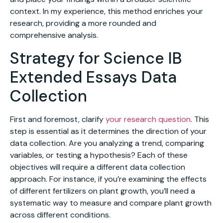
context. In my experience, this method enriches your
research, providing a more rounded and
comprehensive analysis.
Strategy for Science IB
Extended Essays Data
Collection
First and foremost, clarify
your research question
. This
step is essential as it determines the direction of your
data collection. Are you analyzing a trend, comparing
variables, or testing a hypothesis? Each of these
objectives will require a different data collection
approach. For instance, if you’re examining the effects
of different fertilizers on plant growth, you’ll need a
systematic way to measure and compare plant growth
across different conditions.