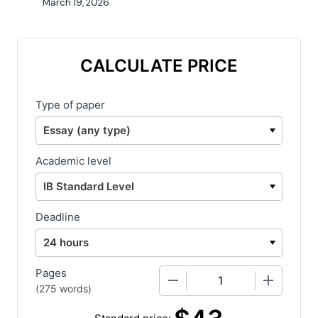
March 19, 2026
CALCULATE PRICE
Type of paper
Academic level
Deadline
Pages
−
+
(
275 words
)
Standard price: