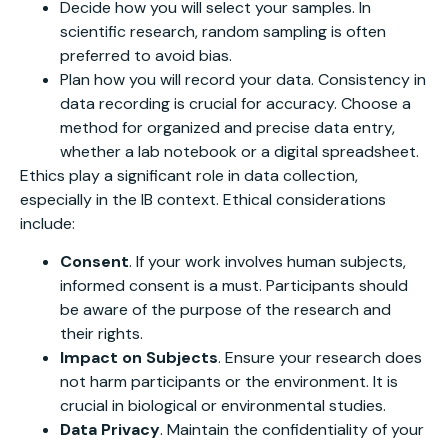
Decide how you will select your samples. In
scientific research, random sampling is often
preferred to avoid bias.
Plan how you will record your data. Consistency in
data recording is crucial for accuracy. Choose a
method for organized and precise data entry,
whether a lab notebook or a digital spreadsheet.
Ethics play a significant role in data collection,
especially in the IB context. Ethical considerations
include:
Consent
. If your work involves human subjects,
informed consent is a must. Participants should
be aware of the purpose of the research and
their rights.
Impact on Subjects
. Ensure your research does
not harm participants or the environment. It is
crucial in biological or environmental studies.
Data Privacy
. Maintain the confidentiality of your