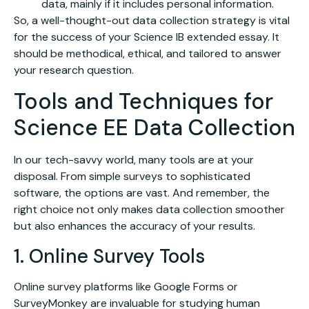
data, mainly if it includes personal information.
So, a well-thought-out data collection strategy is vital
for the success of your Science IB extended essay. It
should be methodical, ethical, and tailored to answer
your research question.
Tools and Techniques for
Science EE Data Collection
In our tech-savvy world, many tools are at your
disposal. From simple surveys to sophisticated
software, the options are vast. And remember, the
right choice not only makes data collection smoother
but also enhances the accuracy of your results.
1. Online Survey Tools
Online survey platforms like Google Forms or
SurveyMonkey are invaluable for studying human