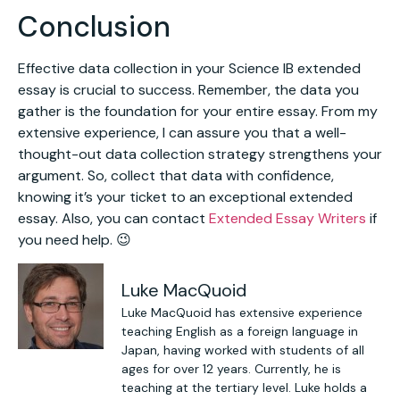
Conclusion
Effective data collection in your Science IB extended
essay is crucial to success. Remember, the data you
gather is the foundation for your entire essay. From my
extensive experience, I can assure you that a well-
thought-out data collection strategy strengthens your
argument. So, collect that data with confidence,
knowing it’s your ticket to an exceptional extended
essay. Also, you can contact
Extended Essay Writers
if
you need help. 😉
Luke MacQuoid
Luke MacQuoid has extensive experience
teaching English as a foreign language in
Japan, having worked with students of all
ages for over 12 years. Currently, he is
teaching at the tertiary level. Luke holds a