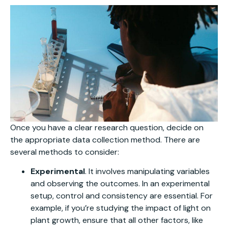
Once you have a clear research question, decide on
the appropriate data collection method. There are
several methods to consider:
Experimental
. It involves manipulating variables
and observing the outcomes. In an experimental
setup, control and consistency are essential. For
example, if you’re studying the impact of light on
plant growth, ensure that all other factors, like