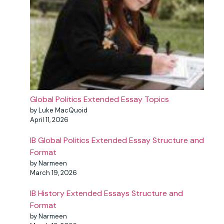
Global Politics Extended Essay Topics
by Luke MacQuoid
April 11, 2026
IB Global Politics Extended Essay Structure and
Format
by Narmeen
March 19, 2026
IB History Extended Essays Structure and
Format
by Narmeen