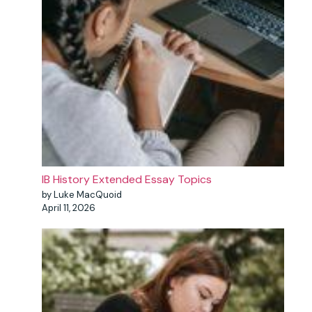
IB History Extended Essay Topics
by Luke MacQuoid
April 11, 2026