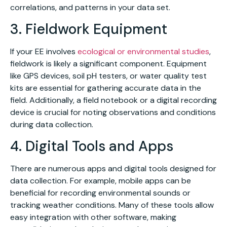
correlations, and patterns in your data set.
3. Fieldwork Equipment
If your EE involves
ecological or environmental studies
,
fieldwork is likely a significant component. Equipment
like GPS devices, soil pH testers, or water quality test
kits are essential for gathering accurate data in the
field. Additionally, a field notebook or a digital recording
device is crucial for noting observations and conditions
during data collection.
4. Digital Tools and Apps
There are numerous apps and digital tools designed for
data collection. For example, mobile apps can be
beneficial for recording environmental sounds or
tracking weather conditions. Many of these tools allow
easy integration with other software, making