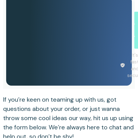
yo
It's
fas
an
secu
If you’re keen on teaming up with us, got
questions about your order, or just wanna
throw some cool ideas our way, hit us up using
the form below. We’re always here to chat and
help out, so don’t be shy!