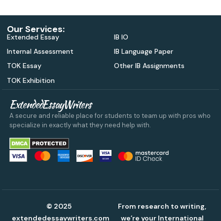
Our Services:
Extended Essay
IB IO
Internal Assessment
IB Language Paper
TOK Essay
Other IB Assignments
TOK Exhibition
ExtendedEssayWriters
A secure and reliable place for students to team up with pros who
specialize in exactly what they need help with.
© 2025
From research to writing,
extendedessaywriters.com
we’re your International