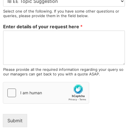
Select one of the following. If you have some other questions or
queries, please provide them in the field below.
Enter details of your request here
*
Please provide all the required information regarding your query so
our managers can get back to you with a quote ASAP.
Submit