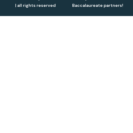
| all rights reserved
Baccalaureate partners!