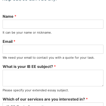
Name
*
It can be your name or nickname.
Email
*
We need your email to contact you with a quote for your task.
What is your IB EE subject?
*
Please specify your extended essay subject.
Which of our services are you interested in?
*