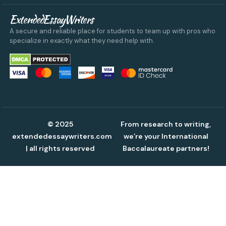
ExtendedEssayWriters
A secure and reliable place for students to team up with pros who
specialize in exactly what they need help with.
© 2025
From research to writing,
extendedessaywriters.com
we’re your International
| all rights reserved
Baccalaureate partners!