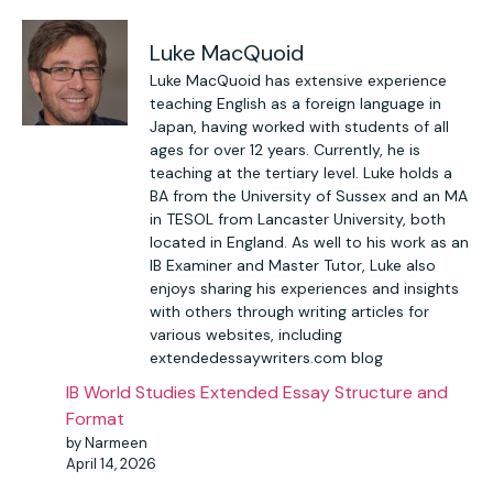
Luke MacQuoid
Luke MacQuoid has extensive experience
teaching English as a foreign language in
Japan, having worked with students of all
ages for over 12 years. Currently, he is
teaching at the tertiary level. Luke holds a
BA from the University of Sussex and an MA
in TESOL from Lancaster University, both
located in England. As well to his work as an
IB Examiner and Master Tutor, Luke also
enjoys sharing his experiences and insights
with others through writing articles for
various websites, including
extendedessaywriters.com blog
IB World Studies Extended Essay Structure and
Format
by Narmeen
April 14, 2026