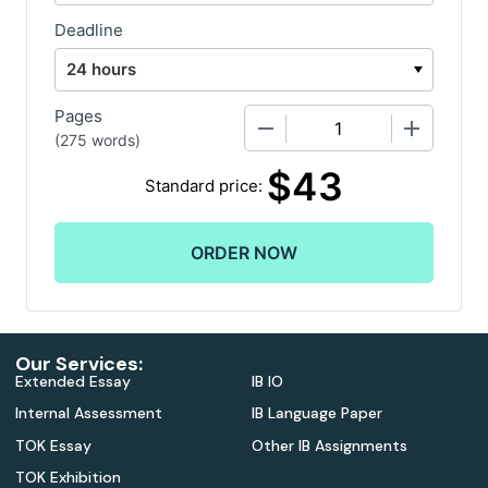
Deadline
Pages
−
+
(
275 words
)
$
43
Standard price:
Our Services:
Extended Essay
IB IO
Internal Assessment
IB Language Paper
TOK Essay
Other IB Assignments
TOK Exhibition