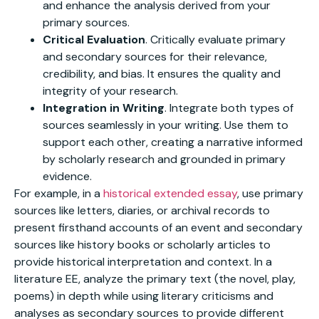
and enhance the analysis derived from your
primary sources.
Critical Evaluation
. Critically evaluate primary
and secondary sources for their relevance,
credibility, and bias. It ensures the quality and
integrity of your research.
Integration in Writing
. Integrate both types of
sources seamlessly in your writing. Use them to
support each other, creating a narrative informed
by scholarly research and grounded in primary
evidence.
For example, in a
historical extended essay
, use primary
sources like letters, diaries, or archival records to
present firsthand accounts of an event and secondary
sources like history books or scholarly articles to
provide historical interpretation and context. In a
literature EE, analyze the primary text (the novel, play,
poems) in depth while using literary criticisms and
analyses as secondary sources to provide different