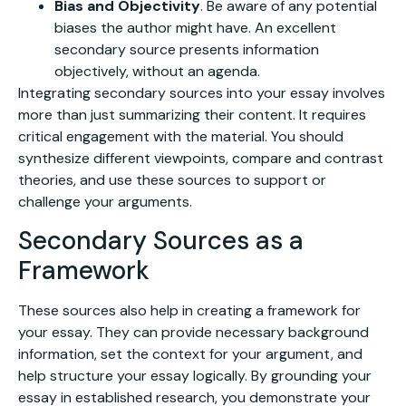
Bias and Objectivity
. Be aware of any potential
biases the author might have. An excellent
secondary source presents information
objectively, without an agenda.
Integrating secondary sources into your essay involves
more than just summarizing their content. It requires
critical engagement with the material. You should
synthesize different viewpoints, compare and contrast
theories, and use these sources to support or
challenge your arguments.
Secondary Sources as a
Framework
These sources also help in creating a framework for
your essay. They can provide necessary background
information, set the context for your argument, and
help structure your essay logically. By grounding your
essay in established research, you demonstrate your