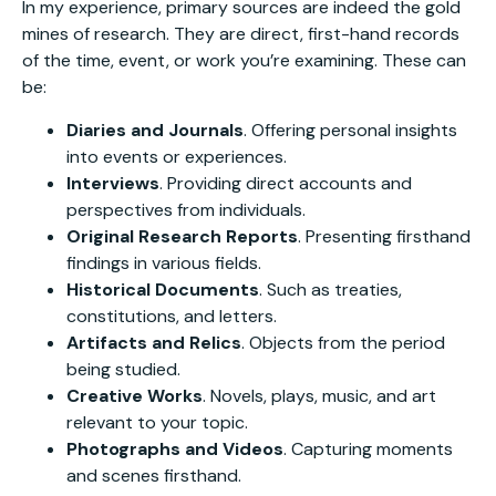
In my experience, primary sources are indeed the gold
mines of research. They are direct, first-hand records
of the time, event, or work you’re examining. These can
be:
Diaries and Journals
. Offering personal insights
into events or experiences.
Interviews
. Providing direct accounts and
perspectives from individuals.
Original Research Reports
. Presenting firsthand
findings in various fields.
Historical Documents
. Such as treaties,
constitutions, and letters.
Artifacts and Relics
. Objects from the period
being studied.
Creative Works
. Novels, plays, music, and art
relevant to your topic.
Photographs and Videos
. Capturing moments
and scenes firsthand.