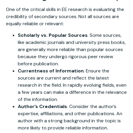
One of the critical skills in EE research is evaluating the
credibility of secondary sources. Not all sources are
equally reliable or relevant:
Scholarly vs. Popular Sources
. Some sources,
like academic journals and university press books,
are generally more reliable than popular sources
because they undergo rigorous peer review
before publication.
Currentness of Information
. Ensure the
sources are current and reflect the latest
research in the field. In rapidly evolving fields, even
a few years can make a difference in the relevance
of the information.
Author’s Credentials
. Consider the author’s
expertise, affiliations, and other publications. An
author with a strong background in the topic is
more likely to provide reliable information.