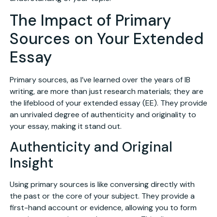
The Impact of Primary
Sources on Your Extended
Essay
Primary sources, as I’ve learned over the years of IB
writing, are more than just research materials; they are
the lifeblood of your extended essay (EE). They provide
an unrivaled degree of authenticity and originality to
your essay, making it stand out.
Authenticity and Original
Insight
Using primary sources is like conversing directly with
the past or the core of your subject. They provide a
first-hand account or evidence, allowing you to form