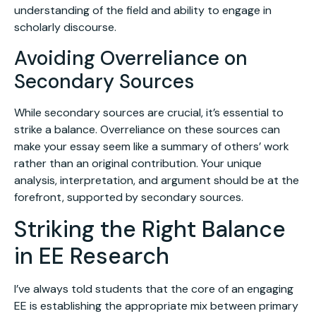
understanding of the field and ability to engage in
scholarly discourse.
Avoiding Overreliance on
Secondary Sources
While secondary sources are crucial, it’s essential to
strike a balance. Overreliance on these sources can
make your essay seem like a summary of others’ work
rather than an original contribution. Your unique
analysis, interpretation, and argument should be at the
forefront, supported by secondary sources.
Striking the Right Balance
in EE Research
I’ve always told students that the core of an engaging
EE is establishing the appropriate mix between primary