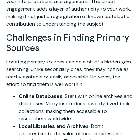
your interpretations and arguments. This direct
engagement adds a layer of authenticity to your work,
making it not just a regurgitation of known facts but a
contribution to understanding the subject.
Challenges in Finding Primary
Sources
Locating primary sources can be a bit of a hidden gem
searching. Unlike secondary ones, they may not be as
readily available or easily accessible. However, the
effort to find them is well worth it:
Online Databases
. Start with online archives and
databases. Many institutions have digitized their
collections, making them accessible to
researchers worldwide.
Local Libraries and Archives
. Don’t
underestimate the value of local libraries and