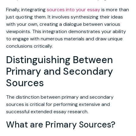
Finally, integrating
sources into your essay
is more than
just quoting them. It involves synthesizing their ideas
with your own, creating a dialogue between various
viewpoints. This integration demonstrates your ability
to engage with numerous materials and draw unique
conclusions critically.
Distinguishing Between
Primary and Secondary
Sources
The distinction between primary and secondary
sources is critical for performing extensive and
successful extended essay research.
What are Primary Sources?