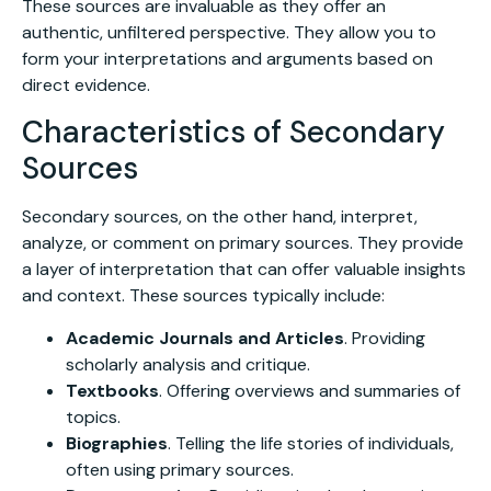
These sources are invaluable as they offer an
authentic, unfiltered perspective. They allow you to
form your interpretations and arguments based on
direct evidence.
Characteristics of Secondary
Sources
Secondary sources, on the other hand, interpret,
analyze, or comment on primary sources. They provide
a layer of interpretation that can offer valuable insights
and context. These sources typically include:
Academic Journals and Articles
. Providing
scholarly analysis and critique.
Textbooks
. Offering overviews and summaries of
topics.
Biographies
. Telling the life stories of individuals,
often using primary sources.