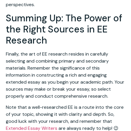
perspectives.
Summing Up: The Power of
the Right Sources in EE
Research
Finally, the art of EE research resides in carefully
selecting and combining primary and secondary
materials. Remember the significance of this
information in constructing a rich and engaging
extended essay as you begin your academic path. Your
sources may make or break your essay, so select
properly and conduct comprehensive research.
Note that a well-researched EE is a route into the core
of your topic, showing it with clarity and depth. So,
good luck with your research, and remember that
Extended Essay Writers
are always ready to help! 😉