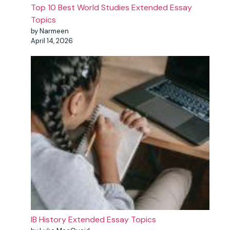
Top 10 Best World Studies Extended Essay
Topics
by Narmeen
April 14, 2026
IB History Extended Essay Topics