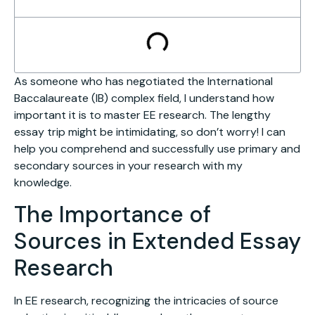
As someone who has negotiated the International
Baccalaureate (IB) complex field, I understand how
important it is to master EE research. The lengthy
essay trip might be intimidating, so don’t worry! I can
help you comprehend and successfully use primary and
secondary sources in your research with my
knowledge.
The Importance of
Sources in Extended Essay
Research
In EE research, recognizing the intricacies of source