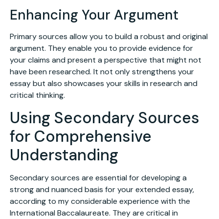
Enhancing Your Argument
Primary sources allow you to build a robust and original
argument. They enable you to provide evidence for
your claims and present a perspective that might not
have been researched. It not only strengthens your
essay but also showcases your skills in research and
critical thinking.
Using Secondary Sources
for Comprehensive
Understanding
Secondary sources are essential for developing a
strong and nuanced basis for your extended essay,
according to my considerable experience with the
International Baccalaureate. They are critical in