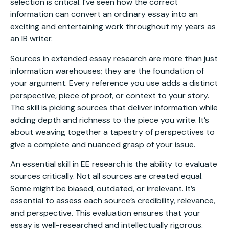
selection is critical. I’ve seen how the correct
information can convert an ordinary essay into an
exciting and entertaining work throughout my years as
an IB writer.
Sources in extended essay research are more than just
information warehouses; they are the foundation of
your argument. Every reference you use adds a distinct
perspective, piece of proof, or context to your story.
The skill is picking sources that deliver information while
adding depth and richness to the piece you write. It’s
about weaving together a tapestry of perspectives to
give a complete and nuanced grasp of your issue.
An essential skill in EE research is the ability to evaluate
sources critically. Not all sources are created equal.
Some might be biased, outdated, or irrelevant. It’s
essential to assess each source’s credibility, relevance,
and perspective. This evaluation ensures that your
essay is well-researched and intellectually rigorous.