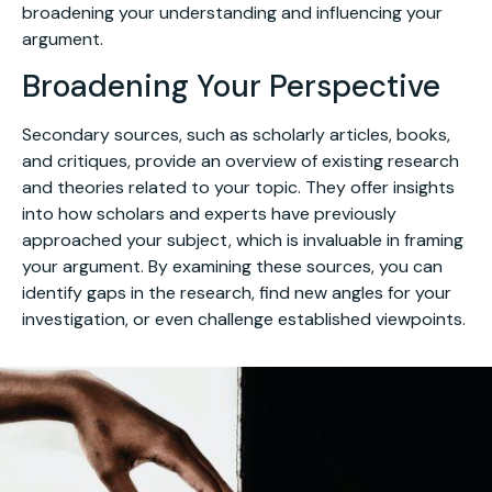
broadening your understanding and influencing your
argument.
Broadening Your Perspective
Secondary sources, such as scholarly articles, books,
and critiques, provide an overview of existing research
and theories related to your topic. They offer insights
into how scholars and experts have previously
approached your subject, which is invaluable in framing
your argument. By examining these sources, you can
identify gaps in the research, find new angles for your
investigation, or even challenge established viewpoints.