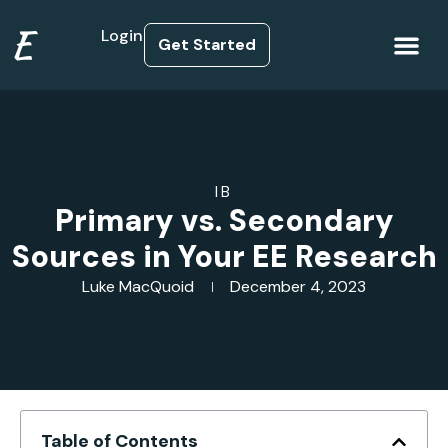
E
Login
Get Started
How it Works
IB
Primary vs. Secondary
Sources in Your EE Research
Luke MacQuoid
December 4, 2023
Table of Contents