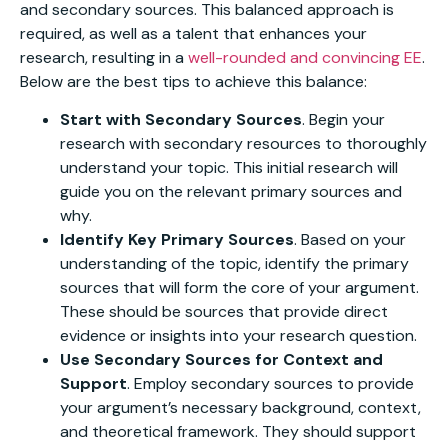
and secondary sources. This balanced approach is
required, as well as a talent that enhances your
research, resulting in a
well-rounded and convincing EE
.
Below are the best tips to achieve this balance:
Start with Secondary Sources
. Begin your
research with secondary resources to thoroughly
understand your topic. This initial research will
guide you on the relevant primary sources and
why.
Identify Key Primary Sources
. Based on your
understanding of the topic, identify the primary
sources that will form the core of your argument.
These should be sources that provide direct
evidence or insights into your research question.
Use Secondary Sources for Context and
Support
. Employ secondary sources to provide
your argument’s necessary background, context,
and theoretical framework. They should support