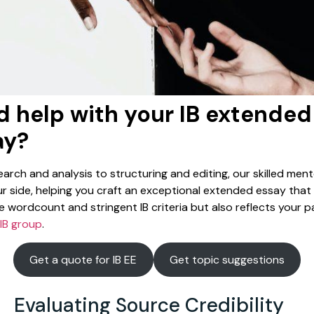
 help with your IB extended
ay?
arch and analysis to structuring and editing, our skilled mento
r side, helping you craft an exceptional extended essay that
 wordcount and stringent IB criteria but also reflects your p
IB group
.
Get a quote for IB EE
Get topic suggestions
Evaluating Source Credibility