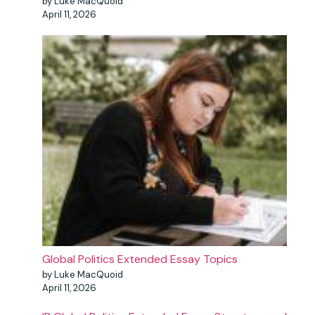
by Luke MacQuoid
April 11, 2026
Global Politics Extended Essay Topics
by Luke MacQuoid
April 11, 2026