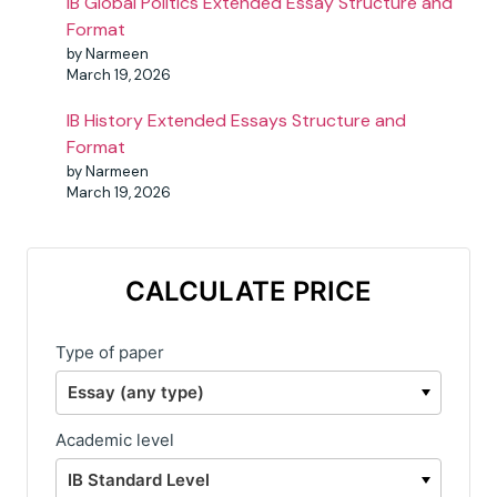
IB Global Politics Extended Essay Structure and
Format
by Narmeen
March 19, 2026
IB History Extended Essays Structure and
Format
by Narmeen
March 19, 2026
CALCULATE PRICE
Type of paper
Academic level