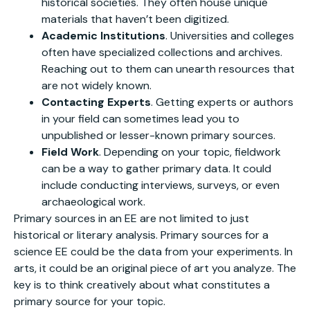
historical societies. They often house unique
materials that haven’t been digitized.
Academic Institutions
. Universities and colleges
often have specialized collections and archives.
Reaching out to them can unearth resources that
are not widely known.
Contacting Experts
. Getting experts or authors
in your field can sometimes lead you to
unpublished or lesser-known primary sources.
Field Work
. Depending on your topic, fieldwork
can be a way to gather primary data. It could
include conducting interviews, surveys, or even
archaeological work.
Primary sources in an EE are not limited to just
historical or literary analysis. Primary sources for a
science EE could be the data from your experiments. In
arts, it could be an original piece of art you analyze. The
key is to think creatively about what constitutes a
primary source for your topic.