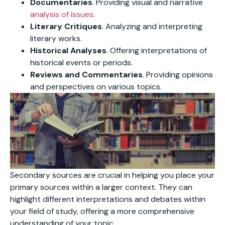
Documentaries
. Providing visual and narrative
analysis of issues
.
Literary Critiques
. Analyzing and interpreting
literary works.
Historical Analyses
. Offering interpretations of
historical events or periods.
Reviews and Commentaries
. Providing opinions
and perspectives on various topics.
Secondary sources are crucial in helping you place your
primary sources within a larger context. They can
highlight different interpretations and debates within
your field of study, offering a more comprehensive
understanding of your topic.