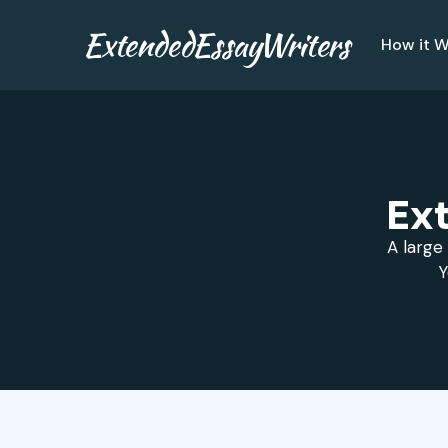
ExtendedEssayWriters
How it W
Ex
A large 
Y