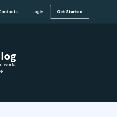
Contacts
Login
Get Started
log
he world.
re