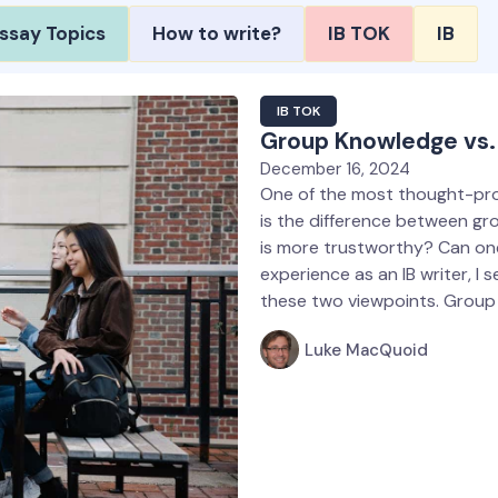
ssay Topics
How to write?
IB TOK
IB
IB TOK
Group Knowledge vs. 
December 16, 2024
One of the most thought-pro
is the difference between gr
is more trustworthy? Can on
experience as an IB writer, I
these two viewpoints. Grou
Luke MacQuoid