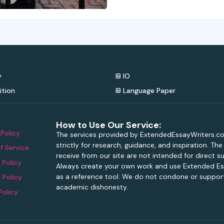
y
IB IO
ition
IB Language Paper
How to Use Our Service:
 Policy
The services provided by ExtendedEssayWriters.c
strictly for research, guidance, and inspiration. Th
f Service
receive from our site are not intended for direct s
 Policy
Always create your own work and use Extended Es
as a reference tool. We do not condone or support
 Policy
academic dishonesty.
Policy