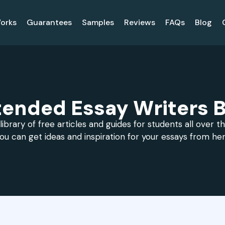
orks
Guarantees
Samples
Reviews
FAQs
Blog
tended Essay Writers B
library of free articles and guides for students all over t
ou can get ideas and inspiration for your essays from he