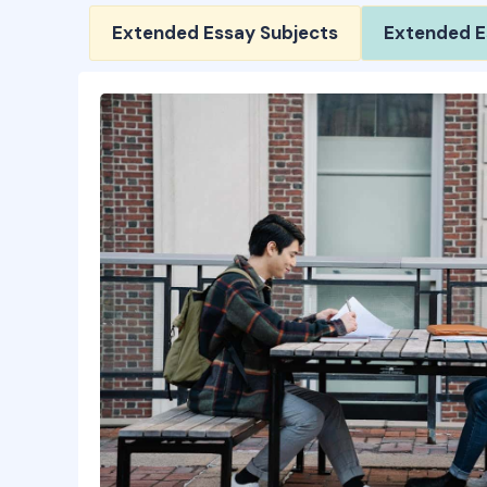
Extended Essay Subjects
Extended E