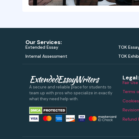
Our Services:
Extended Essay
TOK Essa
Internal Assessment
TOK Exhib
ExtendedEssayWriters
Legal:
Fair Use
A secure and reliable place for students to
Terms o
team up with pros who specialize in exactly
what they need help with.
Cookies
Revision
Refund 