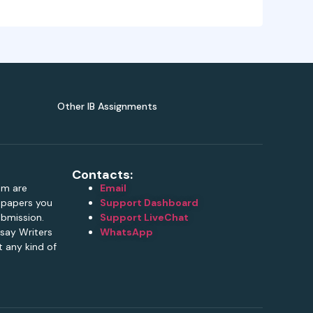
Other IB Assignments
Contacts:
om are
Email
e papers you
Support Dashboard
ubmission.
Support LiveChat
say Writers
WhatsApp
 any kind of