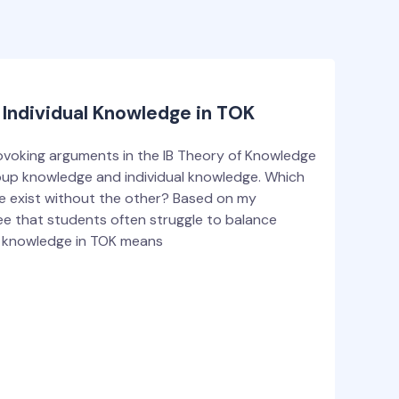
Individual Knowledge in TOK
voking arguments in the IB Theory of Knowledge
oup knowledge and individual knowledge. Which
e exist without the other? Based on my
 see that students often struggle to balance
p knowledge in TOK means