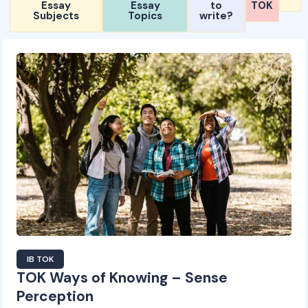
Essay
Essay
to
TOK
Subjects
Topics
write?
IB TOK
TOK Ways of Knowing – Sense
Perception