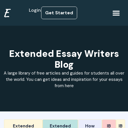
E
Login
Get Started
How it Works
Extended Essay Writers
Blog
A large library of free articles and guides for students all over
the world. You can get ideas and inspiration for your essays
from here
Extended
Extended
How
IB
IB