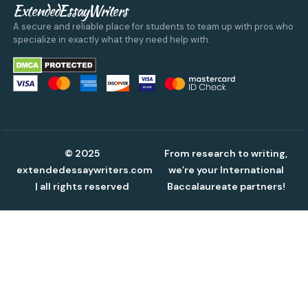
ExtendedEssayWriters
A secure and reliable place for students to team up with pros who
specialize in exactly what they need help with.
© 2025
From research to writing,
extendedessaywriters.com
we’re your International
| all rights reserved
Baccalaureate partners!