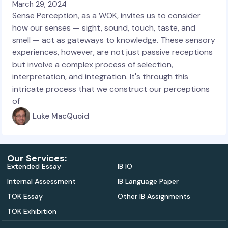
March 29, 2024
Sense Perception, as a WOK, invites us to consider
how our senses — sight, sound, touch, taste, and
smell — act as gateways to knowledge. These sensory
experiences, however, are not just passive receptions
but involve a complex process of selection,
interpretation, and integration. It's through this
intricate process that we construct our perceptions
of
Luke MacQuoid
Our Services:
Extended Essay
IB IO
Internal Assessment
IB Language Paper
TOK Essay
Other IB Assignments
TOK Exhibition