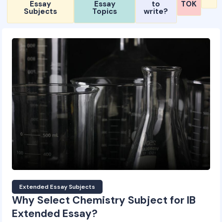
Essay
Essay
to
TOK
Subjects
Topics
write?
Extended Essay Subjects
Why Select Chemistry Subject for IB
Extended Essay?