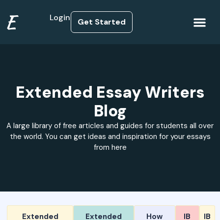
E
Login
Get Started
How it Works
Extended Essay Writers
Blog
A large library of free articles and guides for students all over
the world. You can get ideas and inspiration for your essays
from here
Extended
Extended
How
IB
IB