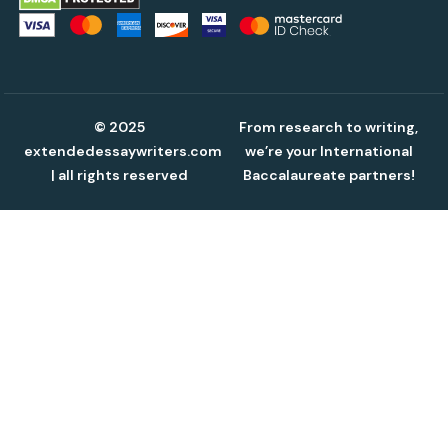
© 2025
From research to writing,
extendedessaywriters.com
we’re your International
| all rights reserved
Baccalaureate partners!