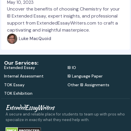
May 10, 2023
Uncover the benefits of choosing Chemistry for your
IB Extended Essay, expert insights, and professional
support from ExtendedEssayWriters.com to craft a
captivating and insightful masterpiece.
Luke MacQuoid
Our Services:
Extended Essay
IB IO
Internal Assessment
IB Language Paper
TOK Essay
Other IB Assignments
TOK Exhibition
ExtendedEssayWriters
A secure and reliable place for students to team up with pros who
specialize in exactly what they need help with.