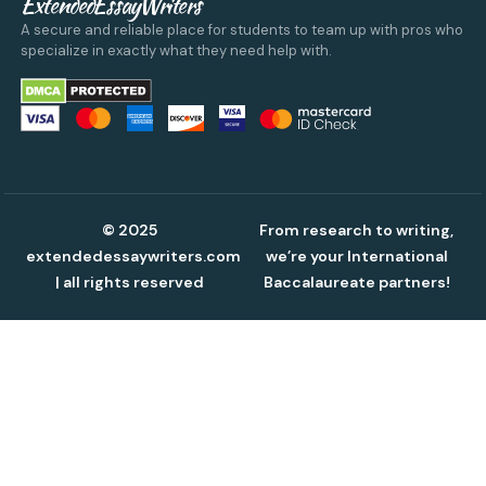
ExtendedEssayWriters
A secure and reliable place for students to team up with pros who
specialize in exactly what they need help with.
© 2025
From research to writing,
extendedessaywriters.com
we’re your International
| all rights reserved
Baccalaureate partners!