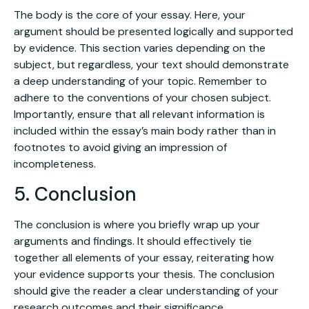
The body is the core of your essay. Here, your
argument should be presented logically and supported
by evidence. This section varies depending on the
subject, but regardless, your text should demonstrate
a deep understanding of your topic. Remember to
adhere to the conventions of your chosen subject.
Importantly, ensure that all relevant information is
included within the essay’s main body rather than in
footnotes to avoid giving an impression of
incompleteness.
5. Conclusion
The conclusion is where you briefly wrap up your
arguments and findings. It should effectively tie
together all elements of your essay, reiterating how
your evidence supports your thesis. The conclusion
should give the reader a clear understanding of your
research outcomes and their significance.