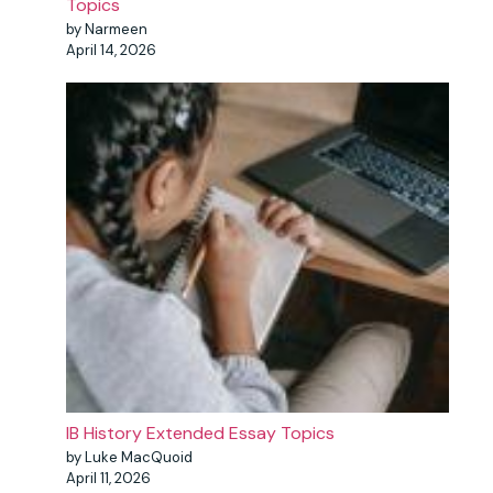
Topics
by Narmeen
April 14, 2026
IB History Extended Essay Topics
by Luke MacQuoid
April 11, 2026