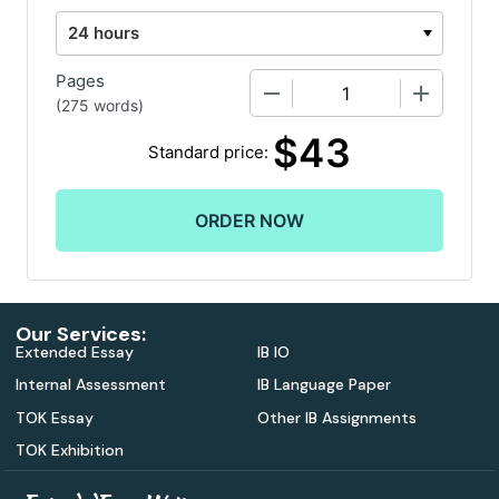
Pages
−
+
(
275 words
)
$
43
Standard price:
Our Services:
Extended Essay
IB IO
Internal Assessment
IB Language Paper
TOK Essay
Other IB Assignments
TOK Exhibition