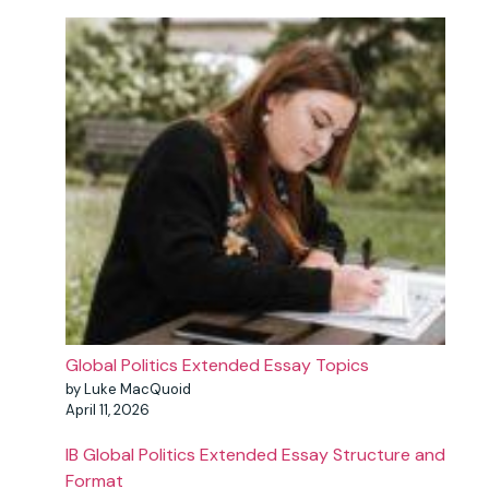
Global Politics Extended Essay Topics
by Luke MacQuoid
April 11, 2026
IB Global Politics Extended Essay Structure and
Format