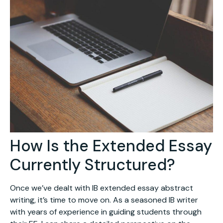
How Is the Extended Essay
Currently Structured?
Once we’ve dealt with IB extended essay abstract
writing, it’s time to move on. As a seasoned IB writer
with years of experience in guiding students through