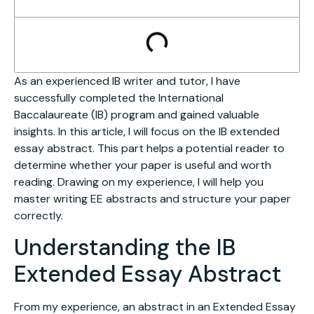
As an experienced IB writer and tutor, I have
successfully completed the International
Baccalaureate (IB) program and gained valuable
insights. In this article, I will focus on the IB extended
essay abstract. This part helps a potential reader to
determine whether your paper is useful and worth
reading. Drawing on my experience, I will help you
master writing EE abstracts and structure your paper
correctly.
Understanding the IB
Extended Essay Abstract
From my experience, an abstract in an Extended Essay