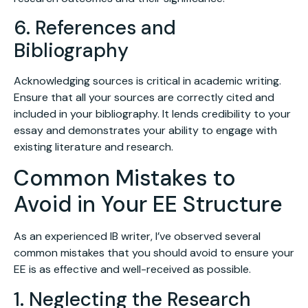
6. References and
Bibliography
Acknowledging sources is critical in academic writing.
Ensure that all your sources are correctly cited and
included in your bibliography. It lends credibility to your
essay and demonstrates your ability to engage with
existing literature and research.
Common Mistakes to
Avoid in Your EE Structure
As an experienced IB writer, I’ve observed several
common mistakes that you should avoid to ensure your
EE is as effective and well-received as possible.
1. Neglecting the Research