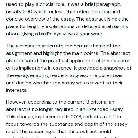
used to play a crucial role. It was a brief paragraph,
usually 300 words or less, that offered a clear and
concise overview of the essay. The abstract is not the
place for lengthy explanations or detailed analysis. It’s
about giving a bird’s-eye view of your work.
The aim was to articulate the central theme of the
assignment and highlight the main points. The abstract
also indicated the practical application of the research
or its implications. In essence, it provided a snapshot of
the essay, enabling readers to grasp the core ideas
and decide whether the essay was relevant to their
interests.
However, according to the current IB criteria, an
abstract is no longer required in an Extended Essay.
This change, implemented in 2018, reflects a shift in
focus towards the substance and depth of the essay
itself. The reasoning is that the abstract could