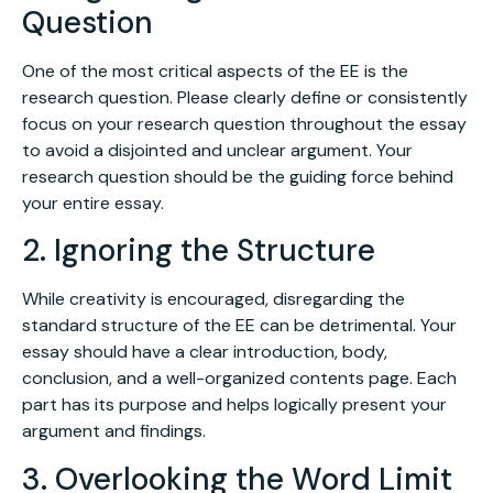
Question
One of the most critical aspects of the EE is the
research question. Please clearly define or consistently
focus on your research question throughout the essay
to avoid a disjointed and unclear argument. Your
research question should be the guiding force behind
your entire essay.
2. Ignoring the Structure
While creativity is encouraged, disregarding the
standard structure of the EE can be detrimental. Your
essay should have a clear introduction, body,
conclusion, and a well-organized contents page. Each
part has its purpose and helps logically present your
argument and findings.
3. Overlooking the Word Limit