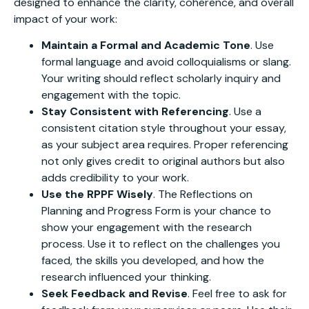
designed to enhance the clarity, coherence, and overall
impact of your work:
Maintain a Formal and Academic Tone
. Use
formal language and avoid colloquialisms or slang.
Your writing should reflect scholarly inquiry and
engagement with the topic.
Stay Consistent with Referencing
. Use a
consistent citation style throughout your essay,
as your subject area requires. Proper referencing
not only gives credit to original authors but also
adds credibility to your work.
Use the RPPF Wisely
. The Reflections on
Planning and Progress Form is your chance to
show your engagement with the research
process. Use it to reflect on the challenges you
faced, the skills you developed, and how the
research influenced your thinking.
Seek Feedback and Revise
. Feel free to ask for