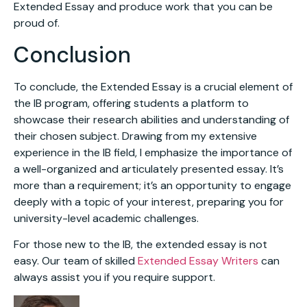
Extended Essay and produce work that you can be
proud of.
Conclusion
To conclude, the Extended Essay is a crucial element of
the IB program, offering students a platform to
showcase their research abilities and understanding of
their chosen subject. Drawing from my extensive
experience in the IB field, I emphasize the importance of
a well-organized and articulately presented essay. It’s
more than a requirement; it’s an opportunity to engage
deeply with a topic of your interest, preparing you for
university-level academic challenges.
For those new to the IB, the extended essay is not
easy. Our team of skilled
Extended Essay Writers
can
always assist you if you require support.