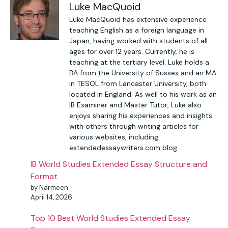
Luke MacQuoid
Luke MacQuoid has extensive experience
teaching English as a foreign language in
Japan, having worked with students of all
ages for over 12 years. Currently, he is
teaching at the tertiary level. Luke holds a
BA from the University of Sussex and an MA
in TESOL from Lancaster University, both
located in England. As well to his work as an
IB Examiner and Master Tutor, Luke also
enjoys sharing his experiences and insights
with others through writing articles for
various websites, including
extendedessaywriters.com blog
IB World Studies Extended Essay Structure and
Format
by Narmeen
April 14, 2026
Top 10 Best World Studies Extended Essay