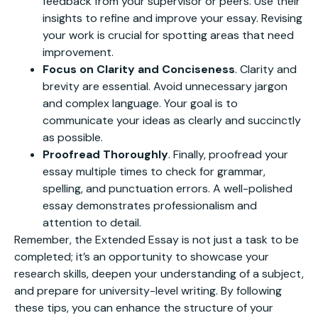
feedback from your supervisor or peers. Use their
insights to refine and improve your essay. Revising
your work is crucial for spotting areas that need
improvement.
Focus on Clarity and Conciseness
. Clarity and
brevity are essential. Avoid unnecessary jargon
and complex language. Your goal is to
communicate your ideas as clearly and succinctly
as possible.
Proofread Thoroughly
. Finally, proofread your
essay multiple times to check for grammar,
spelling, and punctuation errors. A well-polished
essay demonstrates professionalism and
attention to detail.
Remember, the Extended Essay is not just a task to be
completed; it’s an opportunity to showcase your
research skills, deepen your understanding of a subject,
and prepare for university-level writing. By following
these tips, you can enhance the structure of your