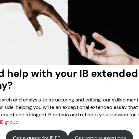
 help with your IB extended
ay?
arch and analysis to structuring and editing, our skilled mento
r side, helping you write an exceptional extended essay tha
count and stringent IB criteria and reflects your passion for 
IB group
.
Get a quote for IB EE
Get topic suggestions