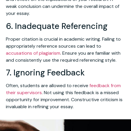
weak conclusion can undermine the overall impact of
your essay.
6. Inadequate Referencing
Proper citation is crucial in academic writing. Failing to
appropriately reference sources can lead to
accusations of plagiarism
. Ensure you are familiar with
and consistently use the required referencing style.
7. Ignoring Feedback
Often, students are allowed to receive
feedback from
their supervisors
. Not using this feedback is a missed
opportunity for improvement. Constructive criticism is
invaluable in refining your essay.