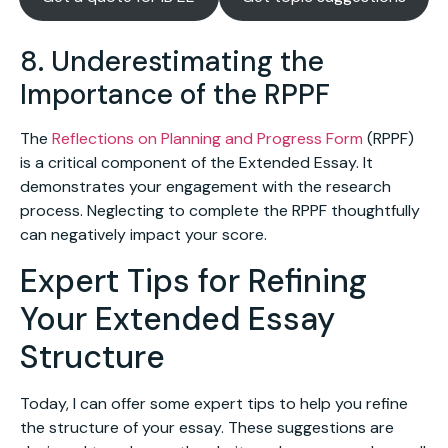
8. Underestimating the
Importance of the RPPF
The
Reflections on Planning and Progress Form
(RPPF)
is a critical component of the Extended Essay. It
demonstrates your engagement with the research
process. Neglecting to complete the RPPF thoughtfully
can negatively impact your score.
Expert Tips for Refining
Your Extended Essay
Structure
Today, I can offer some expert tips to help you refine
the structure of your essay. These suggestions are