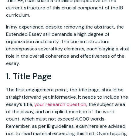
their EE, I can share a detailed perspective on the
current structure of this crucial component of the IB
curriculum.
In my experience, despite removing the abstract, the
Extended Essay still demands a high degree of
organization and clarity. The current structure
encompasses several key elements, each playing a vital
role in the overall coherence and effectiveness of the
essay.
1. Title Page
The first engagement point, the title page, should be
straightforward yet informative. It needs to include the
essay’s title,
your research question
, the subject area
of the essay, and an explicit mention of the word
count, which must not exceed 4,000 words.
Remember, as per IB guidelines, examiners are advised
not to read material exceeding this limit. Overstepping