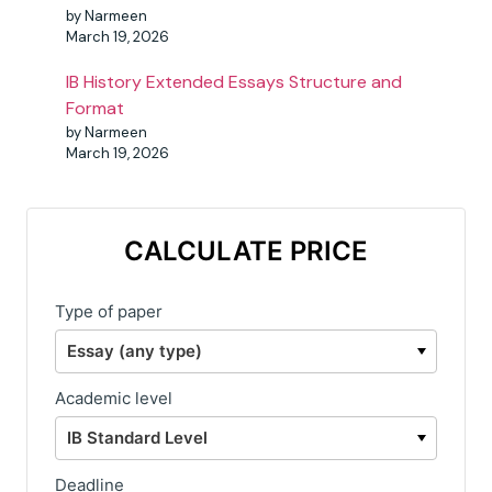
by Narmeen
March 19, 2026
IB History Extended Essays Structure and
Format
by Narmeen
March 19, 2026
CALCULATE PRICE
Type of paper
Academic level
Deadline