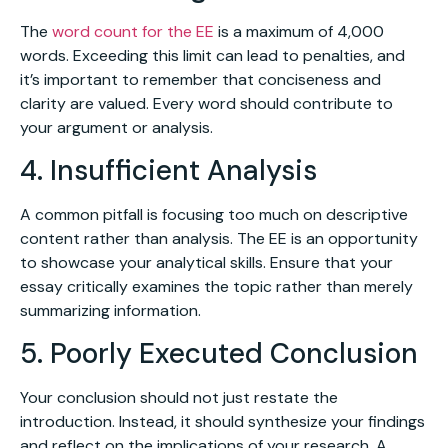
The
word count for the EE
is a maximum of 4,000
words. Exceeding this limit can lead to penalties, and
it’s important to remember that conciseness and
clarity are valued. Every word should contribute to
your argument or analysis.
4. Insufficient Analysis
A common pitfall is focusing too much on descriptive
content rather than analysis. The EE is an opportunity
to showcase your analytical skills. Ensure that your
essay critically examines the topic rather than merely
summarizing information.
5. Poorly Executed Conclusion
Your conclusion should not just restate the
introduction. Instead, it should synthesize your findings
and reflect on the implications of your research. A