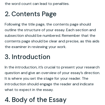
the word count can lead to penalties.
2. Contents Page
Following the title page, the contents page should
outline the structure of your essay. Each section and
subsection should be numbered. Remember that the
contents page should be clear and precise, as this aids
the examiner in reviewing your work.
3. Introduction
In the introduction, it’s crucial to present your research
question and give an overview of your essay’s direction.
It is where you set the stage for your reader. The
introduction should engage the reader and indicate
what to expect in the essay.
4. Body of the Essay