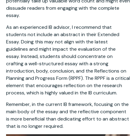
potentially take up valuable word count and might even
dissuade readers from engaging with the complete
essay.
As an experienced IB advisor, I recommend that
students not include an abstract in their Extended
Essay. Doing this may not align with the latest
guidelines and might impact the evaluation of the
essay. Instead, students should concentrate on
crafting a well-structured essay with a strong
introduction, body, conclusion, and the Reflections on
Planning and Progress Form (RPPF). The RPPF is a critical
element that encourages reflection on the research
process, which is highly valued in the IB curriculum.
Remember, in the current IB framework, focusing on the
main body of the essay and the reflective component
is more beneficial than dedicating effort to an abstract
that is no longer required.