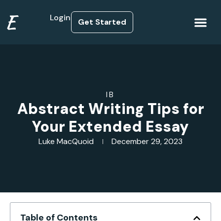
E
Login
Get Started
How it Works
IB
Abstract Writing Tips for
Your Extended Essay
Luke MacQuoid
December 29, 2023
Table of Contents