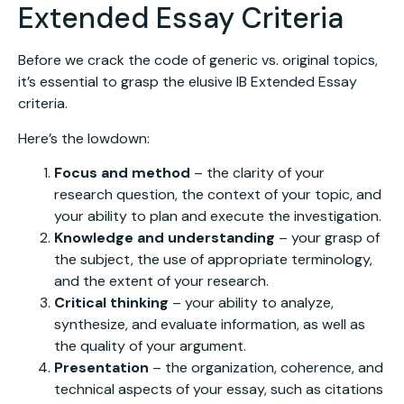
Extended Essay Criteria
Before we crack the code of generic vs. original topics,
it’s essential to grasp the elusive IB Extended Essay
criteria.
Here’s the lowdown:
Focus and method
– the clarity of your
research question, the context of your topic, and
your ability to plan and execute the investigation.
Knowledge and understanding
– your grasp of
the subject, the use of appropriate terminology,
and the extent of your research.
Critical thinking
– your ability to analyze,
synthesize, and evaluate information, as well as
the quality of your argument.
Presentation
– the organization, coherence, and
technical aspects of your essay, such as citations