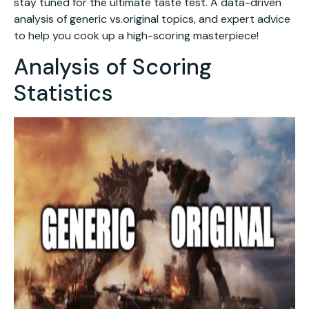
stay tuned for the ultimate taste test. A data-driven
analysis of generic vs.original topics, and expert advice
to help you cook up a high-scoring masterpiece!
Analysis of Scoring
Statistics