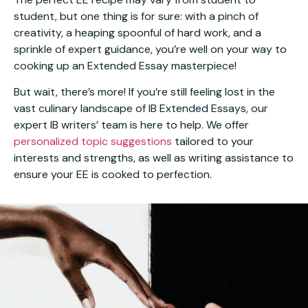
student, but one thing is for sure: with a pinch of
creativity, a heaping spoonful of hard work, and a
sprinkle of expert guidance, you’re well on your way to
cooking up an Extended Essay masterpiece!
But wait, there’s more! If you’re still feeling lost in the
vast culinary landscape of IB Extended Essays, our
expert IB writers’ team is here to help. We offer
personalized topic suggestions
tailored to your
interests and strengths, as well as writing assistance to
ensure your EE is cooked to perfection.