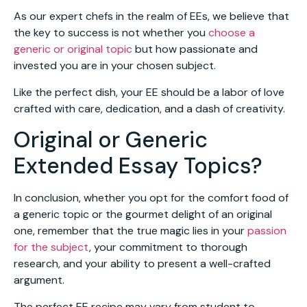
As our expert chefs in the realm of EEs, we believe that
the key to success is not whether you
choose a
generic or original topic
but how passionate and
invested you are in your chosen subject.
Like the perfect dish, your EE should be a labor of love
crafted with care, dedication, and a dash of creativity.
Original or Generic
Extended Essay Topics?
In conclusion, whether you opt for the comfort food of
a generic topic or the gourmet delight of an original
one, remember that the true magic lies in your
passion
for the subject
, your commitment to thorough
research, and your ability to present a well-crafted
argument.
The perfect EE recipe may vary from student to