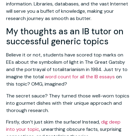
information. Libraries, databases, and the vast Internet
will serve you a buffet of knowledge, making your
research journey as smooth as butter.
My thoughts as an IB tutor on
successful generic topics
Believe it or not, students have scored top marks on
EEs about the symbolism of light in The Great Gatsby
and the portrayal of totalitarianism in 1984. Just try to
imagine the total
word count for all the IB essays
on
this topic? OMG, imagined?
The secret sauce? They turned those well-worn topics
into gourmet dishes with their unique approach and
thorough research.
Firstly, don’t just skim the surface! Instead,
dig deep
into your topic
, unearthing obscure facts, surprising