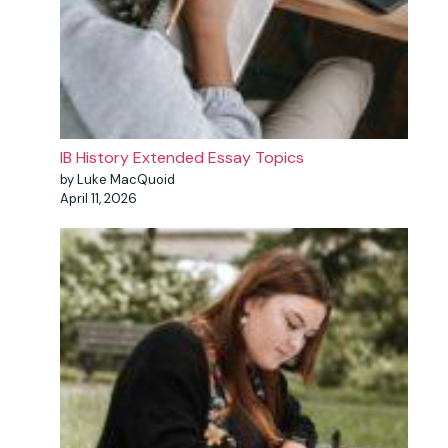
IB History Extended Essay Topics
by Luke MacQuoid
April 11, 2026