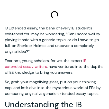
IB Extended essay, the bane of every IB student’s
existence! You may be wondering, “Can I score well by
playing it safe with a generic topic, or do I have to go
full-on Sherlock Holmes and uncover a completely
original idea?”
Fear not, young scholars, for we, the expert
IB
extended essay writers
, have ventured into the depths
of EE knowledge to bring you answers.
So, grab your magnifying glass, put on your thinking
cap, and let’s dive into the mysterious world of EEs by
comparing original vs generic extended essay topics.
Understanding the IB