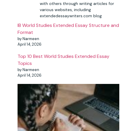
with others through writing articles for
various websites, including
extendedessaywriters.com blog
IB World Studies Extended Essay Structure and
Format
by Narmeen
April 14, 2026
Top 10 Best World Studies Extended Essay
Topics
by Narmeen
April 14, 2026