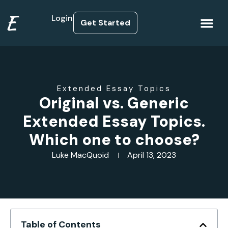
E
Login
Get Started
How it Works
Extended Essay Topics
Original vs. Generic
Extended Essay Topics.
Which one to choose?
Luke MacQuoid
April 13, 2023
Table of Contents