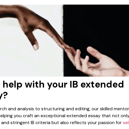
 help with your IB extended
y?
ch and analysis to structuring and editing, our skilled mentor
 helping you craft an exceptional extended essay that not onl
nd stringent IB criteria but also reflects your passion for
se