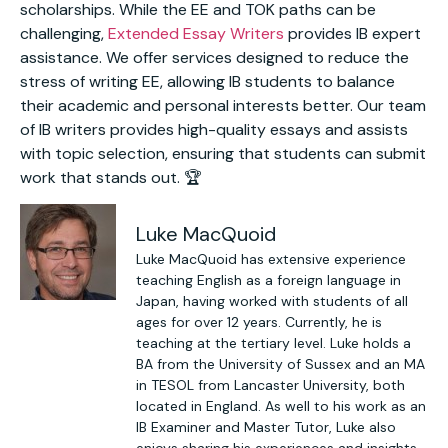
scholarships. While the EE and TOK paths can be
challenging,
Extended Essay Writers
provides IB expert
assistance. We offer services designed to reduce the
stress of writing EE, allowing IB students to balance
their academic and personal interests better. Our team
of IB writers provides high-quality essays and assists
with topic selection, ensuring that students can submit
work that stands out. 🏆
Luke MacQuoid
Luke MacQuoid has extensive experience
teaching English as a foreign language in
Japan, having worked with students of all
ages for over 12 years. Currently, he is
teaching at the tertiary level. Luke holds a
BA from the University of Sussex and an MA
in TESOL from Lancaster University, both
located in England. As well to his work as an
IB Examiner and Master Tutor, Luke also