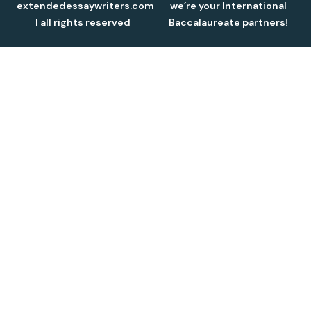
extendedessaywriters.com
we’re your International
| all rights reserved
Baccalaureate partners!