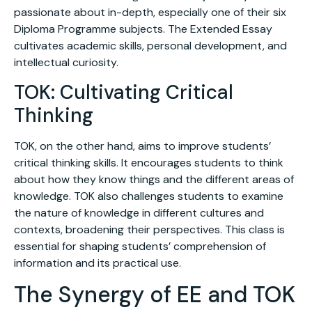
passionate about in-depth, especially one of their six
Diploma Programme subjects. The Extended Essay
cultivates academic skills, personal development, and
intellectual curiosity.
TOK: Cultivating Critical
Thinking
TOK, on the other hand, aims to improve students’
critical thinking skills. It encourages students to think
about how they know things and the different areas of
knowledge. TOK also challenges students to examine
the nature of knowledge in different cultures and
contexts, broadening their perspectives. This class is
essential for shaping students’ comprehension of
information and its practical use.
The Synergy of EE and TOK