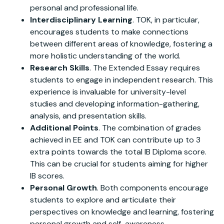
personal and professional life.
Interdisciplinary Learning
. TOK, in particular,
encourages students to make connections
between different areas of knowledge, fostering a
more holistic understanding of the world.
Research Skills
. The Extended Essay requires
students to engage in independent research. This
experience is invaluable for university-level
studies and developing information-gathering,
analysis, and presentation skills.
Additional Points
. The combination of grades
achieved in EE and TOK can contribute up to 3
extra points towards the total IB Diploma score.
This can be crucial for students aiming for higher
IB scores.
Personal Growth
. Both components encourage
students to explore and articulate their
perspectives on knowledge and learning, fostering
personal growth and self-awareness.