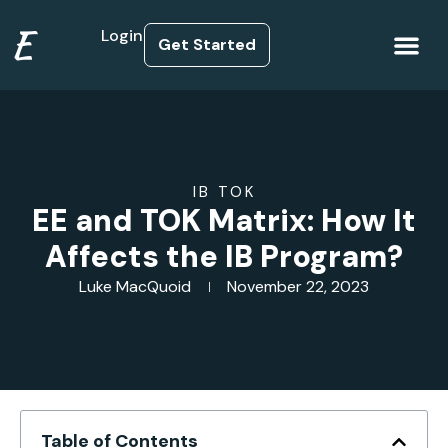
E
Login
Get Started
How it Works
IB TOK
EE and TOK Matrix: How It
Affects the IB Program?
Luke MacQuoid
November 22, 2023
Table of Contents