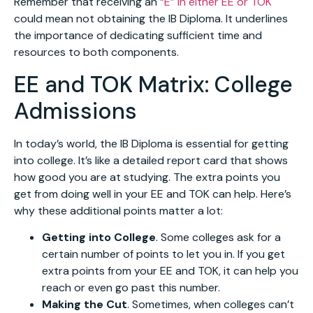
Remember that receiving an
“E” in either EE or TOK
could mean not obtaining the IB Diploma. It underlines
the importance of dedicating sufficient time and
resources to both components.
EE and TOK Matrix: College
Admissions
In today’s world, the IB Diploma is essential for getting
into college. It’s like a detailed report card that shows
how good you are at studying. The extra points you
get from doing well in your EE and TOK can help. Here’s
why these additional points matter a lot:
Getting into College
. Some colleges ask for a
certain number of points to let you in. If you get
extra points from your EE and TOK, it can help you
reach or even go past this number.
Making the Cut
. Sometimes, when colleges can’t