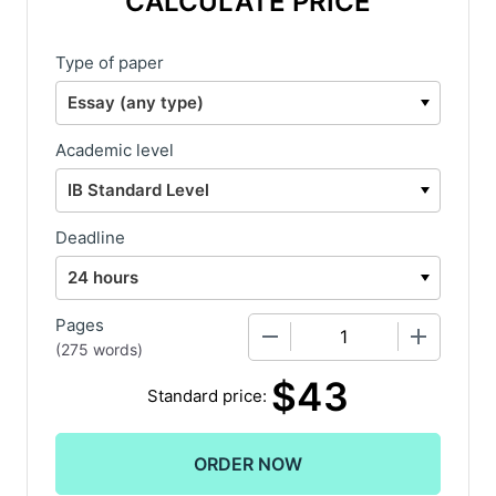
CALCULATE PRICE
Type of paper
Academic level
Deadline
Pages
−
+
(
275 words
)
$
43
Standard price: