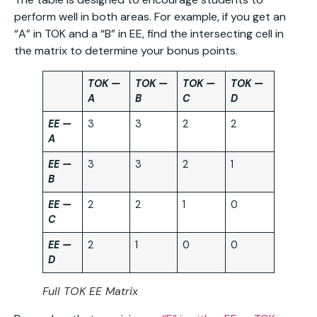
perform well in both areas. For example, if you get an
“A” in TOK and a “B” in EE, find the intersecting cell in
the matrix to determine your bonus points.
TOK —
TOK —
TOK —
TOK —
A
B
C
D
EE —
3
3
2
2
A
EE —
3
3
2
1
B
EE —
2
2
1
0
C
EE —
2
1
0
0
D
Full TOK EE Matrix