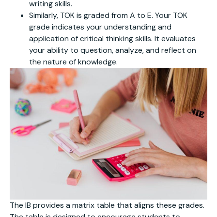
writing skills.
Similarly, TOK is graded from A to E. Your TOK
grade indicates your understanding and
application of critical thinking skills. It evaluates
your ability to question, analyze, and reflect on
the nature of knowledge.
The IB provides a matrix table that aligns these grades.
The table is designed to encourage students to