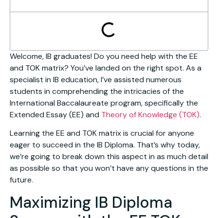
Welcome, IB graduates! Do you need help with the EE
and TOK matrix? You’ve landed on the right spot. As a
specialist in IB education, I’ve assisted numerous
students in comprehending the intricacies of the
International Baccalaureate program, specifically the
Extended Essay (EE) and
Theory of Knowledge (TOK)
.
Learning the EE and TOK matrix is crucial for anyone
eager to succeed in the IB Diploma. That’s why today,
we’re going to break down this aspect in as much detail
as possible so that you won’t have any questions in the
future.
Maximizing IB Diploma