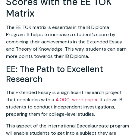
Scores with the EE TOK
Matrix
The EE TOK matrix is essential in the IB Diploma
Program. It helps to increase a student’s score by
combining their achievements in the Extended Essay
and Theory of Knowledge. This way, students can earn
more points towards their IB Diploma.
EE: The Path to Excellent
Research
The Extended Essay is a significant research project
that concludes with a
4,000-word paper.
It allows IB
students to conduct independent investigations,
preparing them for college-level studies.
This aspect of the International Baccalaureate program
will enable students to get into a subject they are