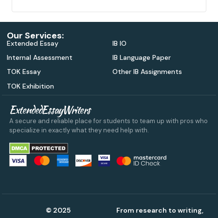
Our Services:
Extended Essay
IB IO
Internal Assessment
IB Language Paper
TOK Essay
Other IB Assignments
TOK Exhibition
ExtendedEssayWriters
A secure and reliable place for students to team up with pros who
specialize in exactly what they need help with.
© 2025
From research to writing,