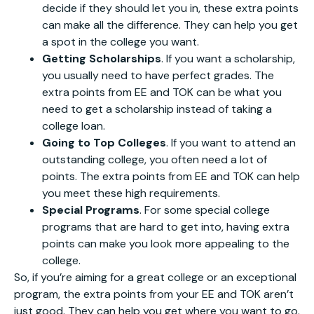
decide if they should let you in, these extra points
can make all the difference. They can help you get
a spot in the college you want.
Getting Scholarships
. If you want a scholarship,
you usually need to have perfect grades. The
extra points from EE and TOK can be what you
need to get a scholarship instead of taking a
college loan.
Going to Top Colleges
. If you want to attend an
outstanding college, you often need a lot of
points. The extra points from EE and TOK can help
you meet these high requirements.
Special Programs
. For some special college
programs that are hard to get into, having extra
points can make you look more appealing to the
college.
So, if you’re aiming for a great college or an exceptional
program, the extra points from your EE and TOK aren’t
just good. They can help you get where you want to go.