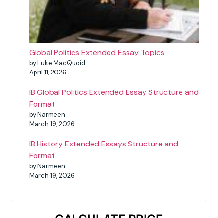
Global Politics Extended Essay Topics
by Luke MacQuoid
April 11, 2026
IB Global Politics Extended Essay Structure and
Format
by Narmeen
March 19, 2026
IB History Extended Essays Structure and
Format
by Narmeen
March 19, 2026