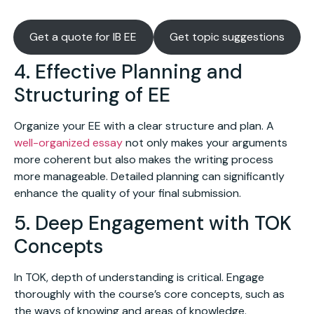
Get a quote for IB EE
Get topic suggestions
4. Effective Planning and
Structuring of EE
Organize your EE with a clear structure and plan. A
well-organized essay
not only makes your arguments
more coherent but also makes the writing process
more manageable. Detailed planning can significantly
enhance the quality of your final submission.
5. Deep Engagement with TOK
Concepts
In TOK, depth of understanding is critical. Engage
thoroughly with the course’s core concepts, such as
the ways of knowing and areas of knowledge.