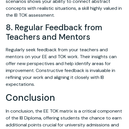
scenarios shows your ability to connect abstract
concepts with realistic situations, a skill highly valued in
the IB TOK assessment.
8. Regular Feedback from
Teachers and Mentors
Regularly seek feedback from your teachers and
mentors on your EE and TOK work. Their insights can
offer new perspectives and help identify areas for
improvement. Constructive feedback is invaluable in
refining your work and aligning it closely with IB
expectations.
Conclusion
In conclusion, the EE TOK matrix is a critical component
of the IB Diploma, offering students the chance to earn
additional points crucial for university admissions and