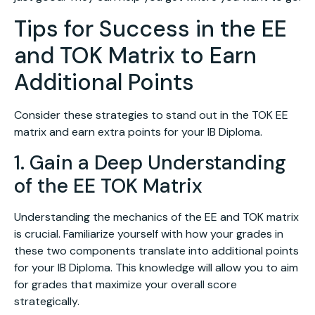
Tips for Success in the EE
and TOK Matrix to Earn
Additional Points
Consider these strategies to stand out in the TOK EE
matrix and earn extra points for your IB Diploma.
1. Gain a Deep Understanding
of the EE TOK Matrix
Understanding the mechanics of the EE and TOK matrix
is crucial. Familiarize yourself with how your grades in
these two components translate into additional points
for your IB Diploma. This knowledge will allow you to aim
for grades that maximize your overall score
strategically.