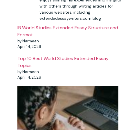
enjoys sharing his experiences and insights
with others through writing articles for
various websites, including
extendedessaywriters.com blog
IB World Studies Extended Essay Structure and
Format
by Narmeen
April 14, 2026
Top 10 Best World Studies Extended Essay
Topics
by Narmeen
April 14, 2026