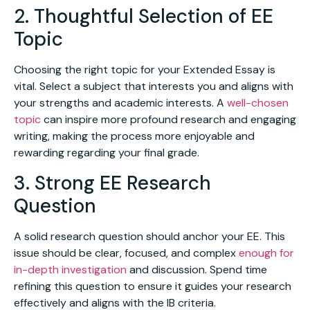
2. Thoughtful Selection of EE
Topic
Choosing the right topic for your Extended Essay is
vital. Select a subject that interests you and aligns with
your strengths and academic interests. A
well-chosen
topic
can inspire more profound research and engaging
writing, making the process more enjoyable and
rewarding regarding your final grade.
3. Strong EE Research
Question
A solid research question should anchor your EE. This
issue should be clear, focused, and complex
enough for
in-depth investigation
and discussion. Spend time
refining this question to ensure it guides your research
effectively and aligns with the IB criteria.