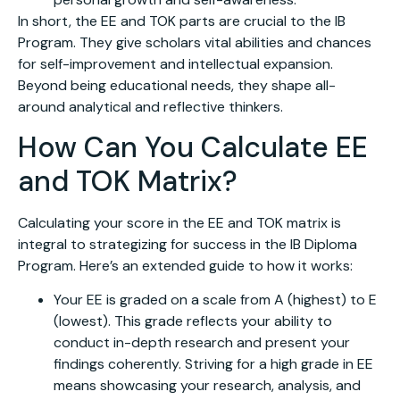
In short, the EE and TOK parts are crucial to the IB
Program. They give scholars vital abilities and chances
for self-improvement and intellectual expansion.
Beyond being educational needs, they shape all-
around analytical and reflective thinkers.
How Can You Calculate EE
and TOK Matrix?
Calculating your score in the EE and TOK matrix is
integral to strategizing for success in the IB Diploma
Program. Here’s an extended guide to how it works:
Your EE is graded on a scale from A (highest) to E
(lowest). This grade reflects your ability to
conduct in-depth research and present your
findings coherently. Striving for a high grade in EE
means showcasing your research, analysis, and