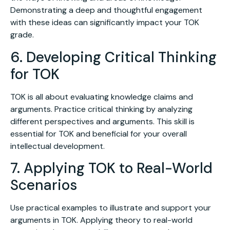
Demonstrating a deep and thoughtful engagement
with these ideas can significantly impact your TOK
grade.
6. Developing Critical Thinking
for TOK
TOK is all about evaluating knowledge claims and
arguments. Practice critical thinking by analyzing
different perspectives and arguments. This skill is
essential for TOK and beneficial for your overall
intellectual development.
7. Applying TOK to Real-World
Scenarios
Use practical examples to illustrate and support your
arguments in TOK. Applying theory to real-world