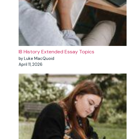
IB History Extended Essay Topics
by Luke MacQuoid
April 11, 2026