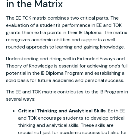
in the Matrix
The EE TOK matrix combines two critical parts. The
evaluation of a student’s performance in EE and TOK
grants them extra points in their IB Diploma. The matrix
recognizes academic abilities and supports a well-
rounded approach to learning and gaining knowledge.
Understanding and doing well in Extended Essays and
Theory of Knowledge is essential for achieving one’s full
potential in the IB Diploma Program and establishing a
solid basis for future academic and personal success.
The EE and TOK matrix contributes to the IB Program in
several ways:
Critical Thinking and Analytical Skills
. Both EE
and TOK encourage students to develop critical
thinking and analytical skills. These skills are
crucial not just for academic success but also for