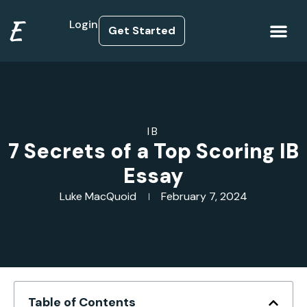
E
Login
Get Started
How it Works
IB
7 Secrets of a Top Scoring IB
Essay
Luke MacQuoid
February 7, 2024
Table of Contents