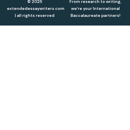
© 2025
From research to writing,
extendedessaywriters.com
we’re your International
| all rights reserved
Baccalaureate partners!