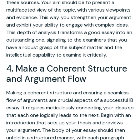
these sources. Your aim should be to present a
multifaceted view of the topic, with various viewpoints
and evidence. This way, you strengthen your argument
and exhibit your ability to engage with complex ideas.
This depth of analysis transforms a good essay into an
outstanding one, signaling to the examiners that you
have a robust grasp of the subject matter and the
intellectual capability to examine it critically.
4. Make a Coherent Structure
and Argument Flow
Making a coherent structure and ensuring a seamless
flow of arguments are crucial aspects of a successful IB
essay. It requires meticulously connecting your ideas so
that each one logically leads to the next. Begin with an
introduction that sets up your thesis and previews
your argument. The body of your essay should then
unfold in a structured manner, with each paragraph