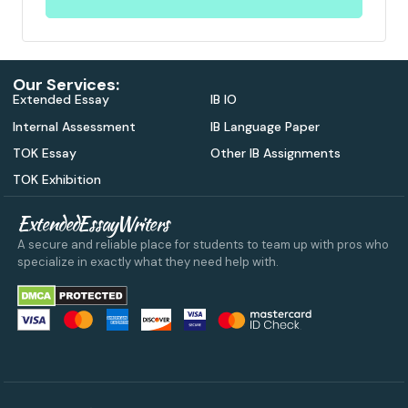
Our Services:
Extended Essay
IB IO
Internal Assessment
IB Language Paper
TOK Essay
Other IB Assignments
TOK Exhibition
ExtendedEssayWriters
A secure and reliable place for students to team up with pros who
specialize in exactly what they need help with.