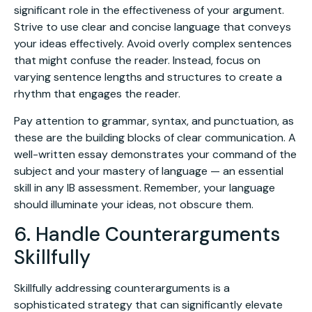
significant role in the effectiveness of your argument.
Strive to use clear and concise language that conveys
your ideas effectively. Avoid overly complex sentences
that might confuse the reader. Instead, focus on
varying sentence lengths and structures to create a
rhythm that engages the reader.
Pay attention to grammar, syntax, and punctuation, as
these are the building blocks of clear communication. A
well-written essay demonstrates your command of the
subject and your mastery of language — an essential
skill in any IB assessment. Remember, your language
should illuminate your ideas, not obscure them.
6. Handle Counterarguments
Skillfully
Skillfully addressing counterarguments is a
sophisticated strategy that can significantly elevate