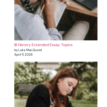
IB History Extended Essay Topics
by Luke MacQuoid
April 11, 2026