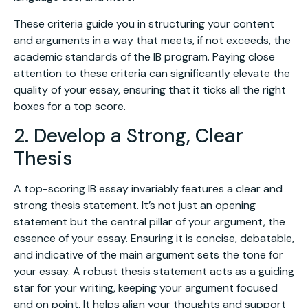
These criteria guide you in structuring your content
and arguments in a way that meets, if not exceeds, the
academic standards of the IB program. Paying close
attention to these criteria can significantly elevate the
quality of your essay, ensuring that it ticks all the right
boxes for a top score.
2. Develop a Strong, Clear
Thesis
A top-scoring IB essay invariably features a clear and
strong thesis statement. It’s not just an opening
statement but the central pillar of your argument, the
essence of your essay. Ensuring it is concise, debatable,
and indicative of the main argument sets the tone for
your essay. A robust thesis statement acts as a guiding
star for your writing, keeping your argument focused
and on point. It helps align your thoughts and support