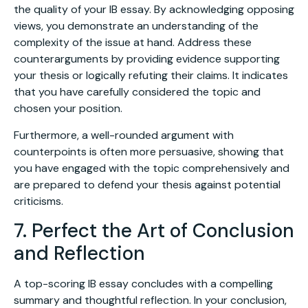
the quality of your IB essay. By acknowledging opposing
views, you demonstrate an understanding of the
complexity of the issue at hand. Address these
counterarguments by providing evidence supporting
your thesis or logically refuting their claims. It indicates
that you have carefully considered the topic and
chosen your position.
Furthermore, a well-rounded argument with
counterpoints is often more persuasive, showing that
you have engaged with the topic comprehensively and
are prepared to defend your thesis against potential
criticisms.
7. Perfect the Art of Conclusion
and Reflection
A top-scoring IB essay concludes with a compelling
summary and thoughtful reflection. In your conclusion,