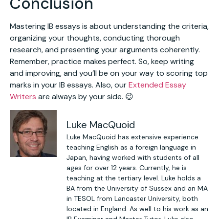
Conclusion
Mastering IB essays is about understanding the criteria,
organizing your thoughts, conducting thorough
research, and presenting your arguments coherently.
Remember, practice makes perfect. So, keep writing
and improving, and you’ll be on your way to scoring top
marks in your IB essays. Also, our
Extended Essay
Writers
are always by your side. 😉
Luke MacQuoid
Luke MacQuoid has extensive experience
teaching English as a foreign language in
Japan, having worked with students of all
ages for over 12 years. Currently, he is
teaching at the tertiary level. Luke holds a
BA from the University of Sussex and an MA
in TESOL from Lancaster University, both
located in England. As well to his work as an
IB Examiner and Master Tutor, Luke also