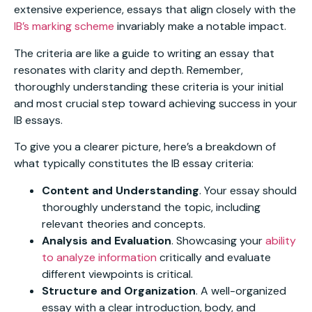
extensive experience, essays that align closely with the
IB’s marking scheme
invariably make a notable impact.
The criteria are like a guide to writing an essay that
resonates with clarity and depth. Remember,
thoroughly understanding these criteria is your initial
and most crucial step toward achieving success in your
IB essays.
To give you a clearer picture, here’s a breakdown of
what typically constitutes the IB essay criteria:
Content and Understanding
. Your essay should
thoroughly understand the topic, including
relevant theories and concepts.
Analysis and Evaluation
. Showcasing your
ability
to analyze information
critically and evaluate
different viewpoints is critical.
Structure and Organization
. A well-organized
essay with a clear introduction, body, and