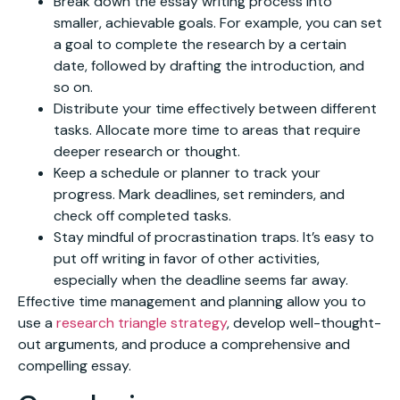
Break down the essay writing process into
smaller, achievable goals. For example, you can set
a goal to complete the research by a certain
date, followed by drafting the introduction, and
so on.
Distribute your time effectively between different
tasks. Allocate more time to areas that require
deeper research or thought.
Keep a schedule or planner to track your
progress. Mark deadlines, set reminders, and
check off completed tasks.
Stay mindful of procrastination traps. It’s easy to
put off writing in favor of other activities,
especially when the deadline seems far away.
Effective time management and planning allow you to
use a
research triangle strategy
, develop well-thought-
out arguments, and produce a comprehensive and
compelling essay.