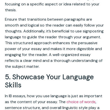
focusing on a specific aspect or idea related to your
thesis.
Ensure that transitions between paragraphs are
smooth and logical so the reader can easily follow your
thoughts. Additionally, it’s beneficial to use signposting
language to guide the reader through your argument.
This structured approach enhances the persuasive
power of your essay and makes it more digestible and
engaging for the reader. A well-organized essay
reflects a clear mind and a thorough understanding of
the subject matter.
5. Showcase Your Language
Skills
In IB essays, how you use language is just as important
as the content of your essay. The
choice of words
,
sentence structure, and overall linguistic style play a