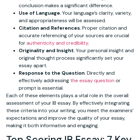
conclusion makes a significant difference.
Use of Language
. Your language’s clarity, variety,
and appropriateness will be assessed.
Citation and References
. Proper citation and
accurate referencing of your sources are crucial
for
authenticity and credibility
.
Originality and Insight
. Your personal insight and
original thought process significantly set your
essay apart.
Response to the Question
. Directly and
effectively addressing
the essay question
or
prompt is essential.
Each of these elements plays a vital role in the overall
assessment of your IB essay. By effectively integrating
these criteria into your writing, you meet the examiners’
expectations and improve the quality of your essay,
making it both informative and engaging.
Top Scoring IB Essay: 7 Key