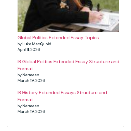
Global Politics Extended Essay Topics
by Luke MacQuoid
April 11, 2026
IB Global Politics Extended Essay Structure and
Format
by Narmeen
March 19, 2026
IB History Extended Essays Structure and
Format
by Narmeen
March 19, 2026