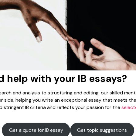
 help with your IB essays?
arch and analysis to structuring and editing, our skilled mento
r side, helping you write an exceptional essay that meets th
 stringent IB criteria and reflects your passion for the
select
Get a quote for IB essay
Get topic suggestions