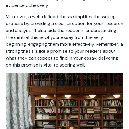
evidence cohesively.
Moreover, a well-defined thesis simplifies the writing
process by providing a clear direction for your research
and analysis. It also aids the reader in understanding
the central theme of your essay from the very
beginning, engaging them more effectively. Remember, a
strong thesis is like a promise to your readers about
what they can expect to find in your essay; delivering
on this promise is vital to scoring well.