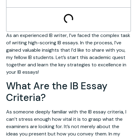
As an experienced IB writer, I’ve faced the complex task
of writing high-scoring IB essays. In the process, I’ve
gained valuable insights that I’d like to share with you,
my fellow IB students. Let’s start this academic quest
together and learn the key strategies to excellence in
your IB essays!
What Are the IB Essay
Criteria?
As someone deeply familiar with the IB essay criteria, I
can’t stress enough how vital it is to grasp what the
examiners are looking for. It’s not merely about the
ideas you present but how you convey them. In my