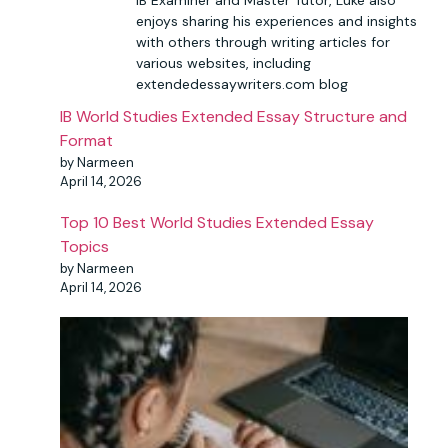
enjoys sharing his experiences and insights
with others through writing articles for
various websites, including
extendedessaywriters.com blog
IB World Studies Extended Essay Structure and
Format
by Narmeen
April 14, 2026
Top 10 Best World Studies Extended Essay
Topics
by Narmeen
April 14, 2026