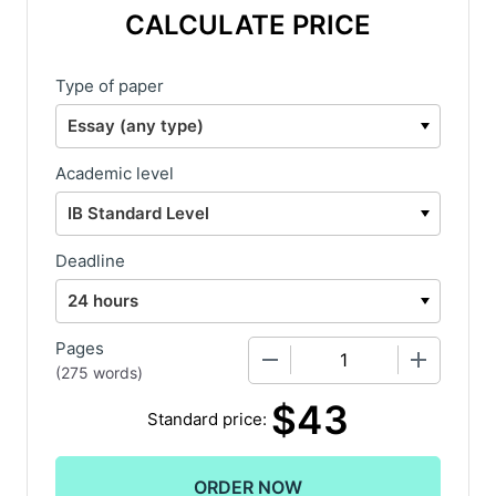
CALCULATE PRICE
Type of paper
Academic level
Deadline
Pages
−
+
(
275 words
)
$
43
Standard price: