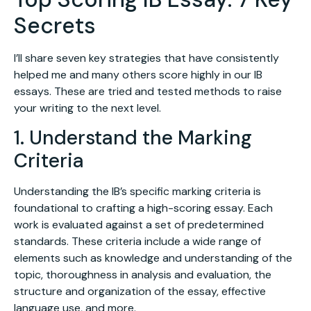
Secrets
I’ll share seven key strategies that have consistently
helped me and many others score highly in our IB
essays. These are tried and tested methods to raise
your writing to the next level.
1. Understand the Marking
Criteria
Understanding the IB’s specific marking criteria is
foundational to crafting a high-scoring essay. Each
work is evaluated against a set of predetermined
standards. These criteria include a wide range of
elements such as knowledge and understanding of the
topic, thoroughness in analysis and evaluation, the
structure and organization of the essay, effective
language use, and more.