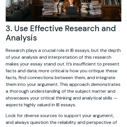
3. Use Effective Research and
Analysis
Research plays a crucial role in IB essays, but the depth
of your analysis and interpretation of this research
makes your essay stand out. It’s insufficient to present
facts and data; more critical is how you critique these
facts, find connections between them, and integrate
them into your argument. This approach demonstrates
a thorough understanding of the subject matter and
showcases your critical thinking and analytical skills —
aspects highly valued in IB essays.
Look for diverse sources to support your argument,
and always question the reliability and perspective of