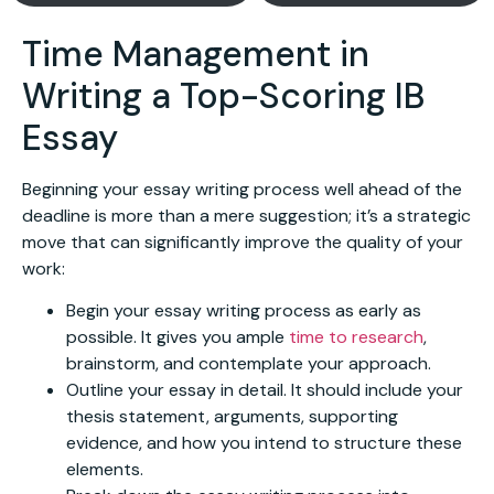
Time Management in
Writing a Top-Scoring IB
Essay
Beginning your essay writing process well ahead of the
deadline is more than a mere suggestion; it’s a strategic
move that can significantly improve the quality of your
work:
Begin your essay writing process as early as
possible. It gives you ample
time to research
,
brainstorm, and contemplate your approach.
Outline your essay in detail. It should include your
thesis statement, arguments, supporting
evidence, and how you intend to structure these
elements.