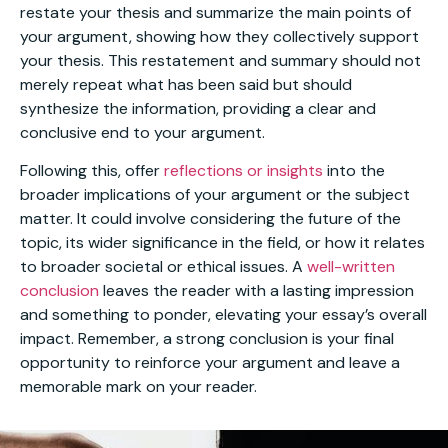
restate your thesis and summarize the main points of
your argument, showing how they collectively support
your thesis. This restatement and summary should not
merely repeat what has been said but should
synthesize the information, providing a clear and
conclusive end to your argument.
Following this, offer
reflections or insights
into the
broader implications of your argument or the subject
matter. It could involve considering the future of the
topic, its wider significance in the field, or how it relates
to broader societal or ethical issues. A
well-written
conclusion
leaves the reader with a lasting impression
and something to ponder, elevating your essay’s overall
impact. Remember, a strong conclusion is your final
opportunity to reinforce your argument and leave a
memorable mark on your reader.